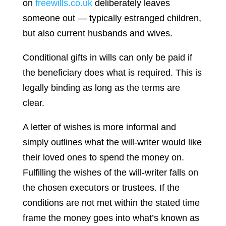
on
freewills.co.uk
deliberately leaves
someone out — typically estranged children,
but also current husbands and wives.
Conditional gifts in wills can only be paid if
the beneficiary does what is required. This is
legally binding as long as the terms are
clear.
A letter of wishes is more informal and
simply outlines what the will-writer would like
their loved ones to spend the money on.
Fulfilling the wishes of the will-writer falls on
the chosen executors or trustees. If the
conditions are not met within the stated time
frame the money goes into what’s known as