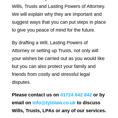
Wills, Trusts and Lasting Powers of Attorney.
We will explain why they are important and
suggest ways that you can put steps in place
to give you peace of mind for the future.
By drafting a Will, Lasting Powers of
Attorney or setting up Trusts, not only will
your wishes be carried out as you would like
but you can also protect your family and
friends from costly and stressful legal
disputes.
Please contact us on
01724 642 842
or by
email on
info@tytolaw.co.uk
to discuss
Wills, Trusts, LPAs or any of our services.