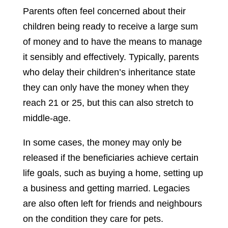
Parents often feel concerned about their
children being ready to receive a large sum
of money and to have the means to manage
it sensibly and effectively. Typically, parents
who delay their children’s inheritance state
they can only have the money when they
reach 21 or 25, but this can also stretch to
middle-age.
In some cases, the money may only be
released if the beneficiaries achieve certain
life goals, such as buying a home, setting up
a business and getting married. Legacies
are also often left for friends and neighbours
on the condition they care for pets.