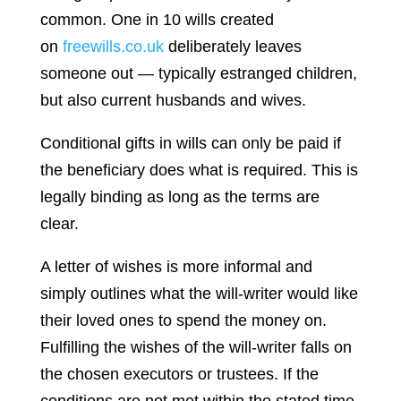
common. One in 10 wills created
on
freewills.co.uk
deliberately leaves
someone out — typically estranged children,
but also current husbands and wives.
Conditional gifts in wills can only be paid if
the beneficiary does what is required. This is
legally binding as long as the terms are
clear.
A letter of wishes is more informal and
simply outlines what the will-writer would like
their loved ones to spend the money on.
Fulfilling the wishes of the will-writer falls on
the chosen executors or trustees. If the