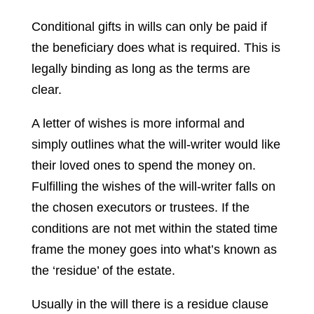
Conditional gifts in wills can only be paid if
the beneficiary does what is required. This is
legally binding as long as the terms are
clear.
A letter of wishes is more informal and
simply outlines what the will-writer would like
their loved ones to spend the money on.
Fulfilling the wishes of the will-writer falls on
the chosen executors or trustees. If the
conditions are not met within the stated time
frame the money goes into what’s known as
the ‘residue’ of the estate.
Usually in the will there is a residue clause