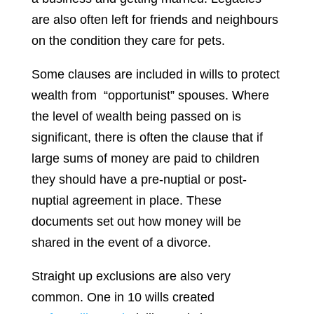
are also often left for friends and neighbours
on the condition they care for pets.
Some clauses are included in wills to protect
wealth from “opportunist” spouses. Where
the level of wealth being passed on is
significant, there is often the clause that if
large sums of money are paid to children
they should have a pre-nuptial or post-
nuptial agreement in place. These
documents set out how money will be
shared in the event of a divorce.
Straight up exclusions are also very
common. One in 10 wills created