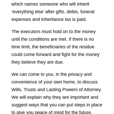
which names someone who will inherit
‘everything else’ after gifts, debts, funeral
expenses and inheritance tax is paid.
The executors must hold on to the money
until the conditions are met. If there is no
time limit, the beneficiaries of the residue
could come forward and fight for the money
they believe they are due.
We can come to you, in the privacy and
convenience of your own home, to discuss
Wills, Trusts and Lasting Powers of Attorney.
We will explain why they are important and
suggest ways that you can put steps in place
to give you peace of mind for the future.