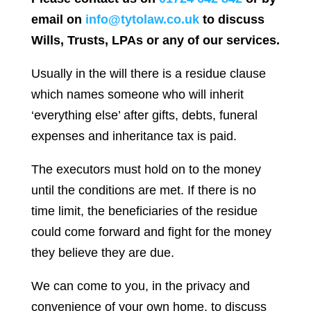
email on
info@tytolaw.co.uk
to discuss
Wills, Trusts, LPAs or any of our services.
Usually in the will there is a residue clause
which names someone who will inherit
‘everything else’ after gifts, debts, funeral
expenses and inheritance tax is paid.
The executors must hold on to the money
until the conditions are met. If there is no
time limit, the beneficiaries of the residue
could come forward and fight for the money
they believe they are due.
We can come to you, in the privacy and
convenience of your own home, to discuss