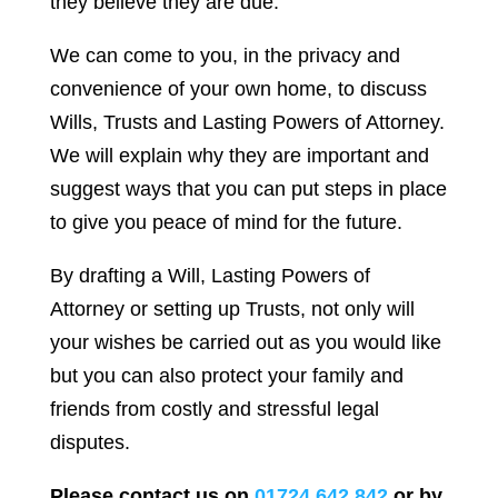
they believe they are due.
We can come to you, in the privacy and
convenience of your own home, to discuss
Wills, Trusts and Lasting Powers of Attorney.
We will explain why they are important and
suggest ways that you can put steps in place
to give you peace of mind for the future.
By drafting a Will, Lasting Powers of
Attorney or setting up Trusts, not only will
your wishes be carried out as you would like
but you can also protect your family and
friends from costly and stressful legal
disputes.
Please contact us on
01724 642 842
or by