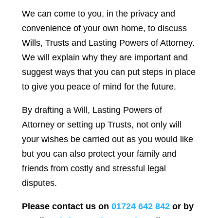
We can come to you, in the privacy and
convenience of your own home, to discuss
Wills, Trusts and Lasting Powers of Attorney.
We will explain why they are important and
suggest ways that you can put steps in place
to give you peace of mind for the future.
By drafting a Will, Lasting Powers of
Attorney or setting up Trusts, not only will
your wishes be carried out as you would like
but you can also protect your family and
friends from costly and stressful legal
disputes.
Please contact us on
01724 642 842
or by