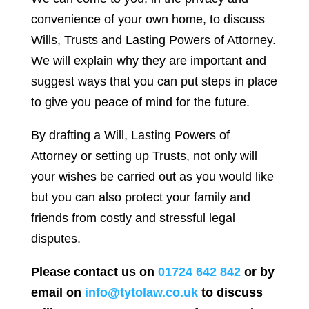
convenience of your own home, to discuss
Wills, Trusts and Lasting Powers of Attorney.
We will explain why they are important and
suggest ways that you can put steps in place
to give you peace of mind for the future.
By drafting a Will, Lasting Powers of
Attorney or setting up Trusts, not only will
your wishes be carried out as you would like
but you can also protect your family and
friends from costly and stressful legal
disputes.
Please contact us on
01724 642 842
or by
email on
info@tytolaw.co.uk
to discuss