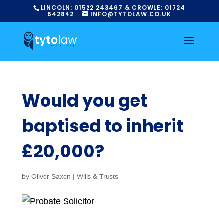
LINCOLN:
01522
243467
& CROWLE:
01724
642842
INFO@TYTOLAW.CO.UK
Would you get
baptised to inherit
£20,000?
by
Oliver Saxon
|
Wills & Trusts