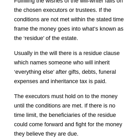
Fulfilling the wishes of the will-writer falls on
the chosen executors or trustees. If the
conditions are not met within the stated time
frame the money goes into what’s known as
the ‘residue’ of the estate.
Usually in the will there is a residue clause
which names someone who will inherit
‘everything else’ after gifts, debts, funeral
expenses and inheritance tax is paid.
The executors must hold on to the money
until the conditions are met. If there is no
time limit, the beneficiaries of the residue
could come forward and fight for the money
they believe they are due.