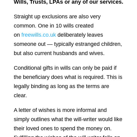
Wills, Trusts, LPAs or any of our services.
Straight up exclusions are also very
common. One in 10 wills created
on
freewills.co.uk
deliberately leaves
someone out — typically estranged children,
but also current husbands and wives.
Conditional gifts in wills can only be paid if
the beneficiary does what is required. This is
legally binding as long as the terms are
clear.
A letter of wishes is more informal and
simply outlines what the will-writer would like
their loved ones to spend the money on.