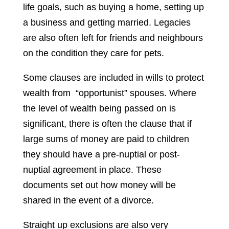
life goals, such as buying a home, setting up
a business and getting married. Legacies
are also often left for friends and neighbours
on the condition they care for pets.
Some clauses are included in wills to protect
wealth from “opportunist” spouses. Where
the level of wealth being passed on is
significant, there is often the clause that if
large sums of money are paid to children
they should have a pre-nuptial or post-
nuptial agreement in place. These
documents set out how money will be
shared in the event of a divorce.
Straight up exclusions are also very