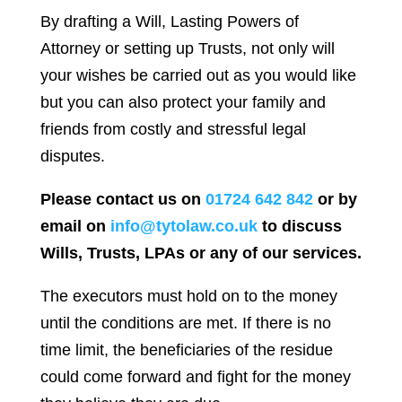
By drafting a Will, Lasting Powers of
Attorney or setting up Trusts, not only will
your wishes be carried out as you would like
but you can also protect your family and
friends from costly and stressful legal
disputes.
Please contact us on
01724 642 842
or by
email on
info@tytolaw.co.uk
to discuss
Wills, Trusts, LPAs or any of our services.
The executors must hold on to the money
until the conditions are met. If there is no
time limit, the beneficiaries of the residue
could come forward and fight for the money