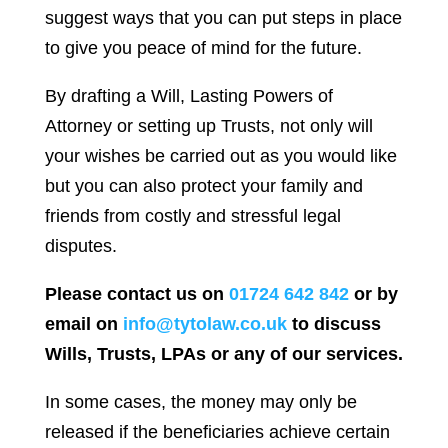
suggest ways that you can put steps in place
to give you peace of mind for the future.
By drafting a Will, Lasting Powers of
Attorney or setting up Trusts, not only will
your wishes be carried out as you would like
but you can also protect your family and
friends from costly and stressful legal
disputes.
Please contact us on
01724 642 842
or by
email on
info@tytolaw.co.uk
to discuss
Wills, Trusts, LPAs or any of our services.
In some cases, the money may only be
released if the beneficiaries achieve certain