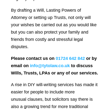
By drafting a Will, Lasting Powers of
Attorney or setting up Trusts, not only will
your wishes be carried out as you would like
but you can also protect your family and
friends from costly and stressful legal
disputes.
Please contact us on
01724 642 842
or by
email on
info@tytolaw.co.uk
to discuss
Wills, Trusts, LPAs or any of our services.
A rise in DIY will-writing services has made it
easier for people to include more
unusual clauses, but solicitors say there is
also a growing trend for more traditional