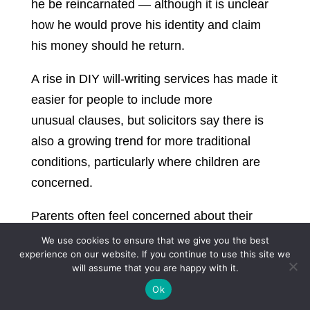
he be reincarnated — although it is unclear
how he would prove his identity and claim
his money should he return.
A rise in DIY will-writing services has made it
easier for people to include more
unusual clauses, but solicitors say there is
also a growing trend for more traditional
conditions, particularly where children are
concerned.
Parents often feel concerned about their
children being ready to receive a large sum
We use cookies to ensure that we give you the best
experience on our website. If you continue to use this site we
of money and to have the means to manage
will assume that you are happy with it.
it sensibly and effectively. Typically, parents
Ok
who delay their children’s inheritance state