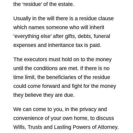
the ‘residue’ of the estate.
Usually in the will there is a residue clause
which names someone who will inherit
‘everything else’ after gifts, debts, funeral
expenses and inheritance tax is paid.
The executors must hold on to the money
until the conditions are met. If there is no
time limit, the beneficiaries of the residue
could come forward and fight for the money
they believe they are due.
We can come to you, in the privacy and
convenience of your own home, to discuss
Wills, Trusts and Lasting Powers of Attorney.