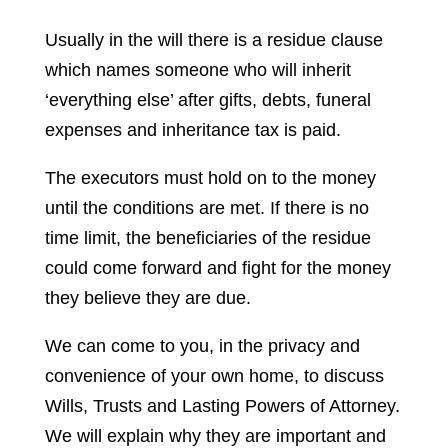
Usually in the will there is a residue clause
which names someone who will inherit
‘everything else’ after gifts, debts, funeral
expenses and inheritance tax is paid.
The executors must hold on to the money
until the conditions are met. If there is no
time limit, the beneficiaries of the residue
could come forward and fight for the money
they believe they are due.
We can come to you, in the privacy and
convenience of your own home, to discuss
Wills, Trusts and Lasting Powers of Attorney.
We will explain why they are important and