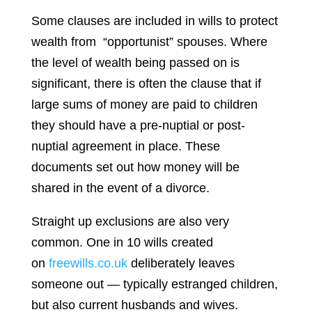
Some clauses are included in wills to protect
wealth from “opportunist” spouses. Where
the level of wealth being passed on is
significant, there is often the clause that if
large sums of money are paid to children
they should have a pre-nuptial or post-
nuptial agreement in place. These
documents set out how money will be
shared in the event of a divorce.
Straight up exclusions are also very
common. One in 10 wills created
on
freewills.co.uk
deliberately leaves
someone out — typically estranged children,
but also current husbands and wives.