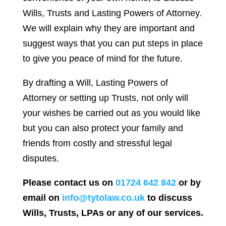
Wills, Trusts and Lasting Powers of Attorney.
We will explain why they are important and
suggest ways that you can put steps in place
to give you peace of mind for the future.
By drafting a Will, Lasting Powers of
Attorney or setting up Trusts, not only will
your wishes be carried out as you would like
but you can also protect your family and
friends from costly and stressful legal
disputes.
Please contact us on
01724 642 842
or by
email on
info@tytolaw.co.uk
to discuss
Wills, Trusts, LPAs or any of our services.