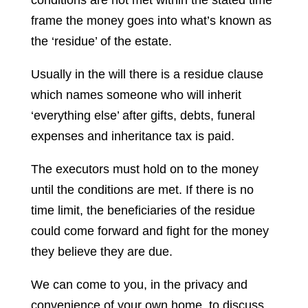
conditions are not met within the stated time
frame the money goes into what’s known as
the ‘residue’ of the estate.
Usually in the will there is a residue clause
which names someone who will inherit
‘everything else’ after gifts, debts, funeral
expenses and inheritance tax is paid.
The executors must hold on to the money
until the conditions are met. If there is no
time limit, the beneficiaries of the residue
could come forward and fight for the money
they believe they are due.
We can come to you, in the privacy and
convenience of your own home, to discuss