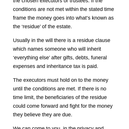
the chosen executors or trustees. If the
conditions are not met within the stated time
frame the money goes into what’s known as
the ‘residue’ of the estate.
Usually in the will there is a residue clause
which names someone who will inherit
‘everything else’ after gifts, debts, funeral
expenses and inheritance tax is paid.
The executors must hold on to the money
until the conditions are met. If there is no
time limit, the beneficiaries of the residue
could come forward and fight for the money
they believe they are due.
We can come to you, in the privacy and