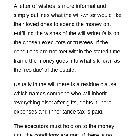
A letter of wishes is more informal and
simply outlines what the will-writer would like
their loved ones to spend the money on.
Fulfilling the wishes of the will-writer falls on
the chosen executors or trustees. If the
conditions are not met within the stated time
frame the money goes into what’s known as
the ‘residue’ of the estate.
Usually in the will there is a residue clause
which names someone who will inherit
‘everything else’ after gifts, debts, funeral
expenses and inheritance tax is paid.
The executors must hold on to the money
until the conditions are met. If there is no