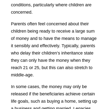
conditions, particularly where children are
concerned.
Parents often feel concerned about their
children being ready to receive a large sum
of money and to have the means to manage
it sensibly and effectively. Typically, parents
who delay their children’s inheritance state
they can only have the money when they
reach 21 or 25, but this can also stretch to
middle-age.
In some cases, the money may only be
released if the beneficiaries achieve certain
life goals, such as buying a home, setting up
a business and getting married. Legacies