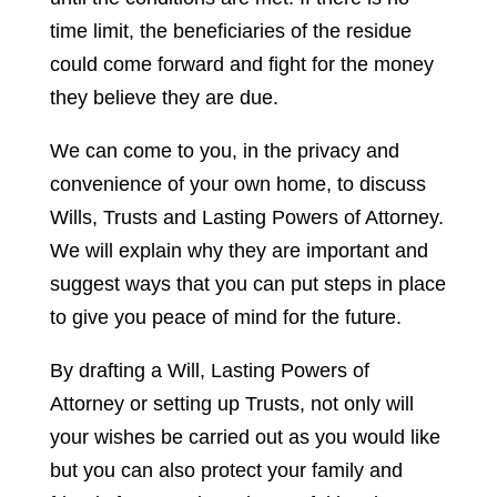
time limit, the beneficiaries of the residue
could come forward and fight for the money
they believe they are due.
We can come to you, in the privacy and
convenience of your own home, to discuss
Wills, Trusts and Lasting Powers of Attorney.
We will explain why they are important and
suggest ways that you can put steps in place
to give you peace of mind for the future.
By drafting a Will, Lasting Powers of
Attorney or setting up Trusts, not only will
your wishes be carried out as you would like
but you can also protect your family and