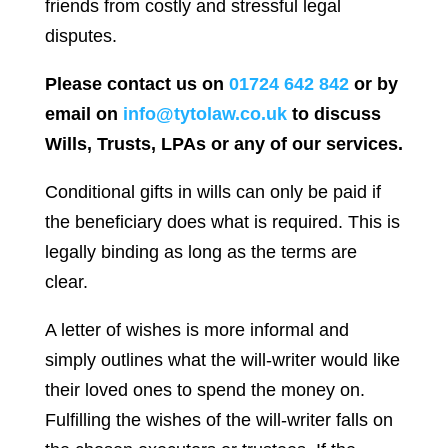
friends from costly and stressful legal
disputes.
Please contact us on
01724 642 842
or by
email on
info@tytolaw.co.uk
to discuss
Wills, Trusts, LPAs or any of our services.
Conditional gifts in wills can only be paid if
the beneficiary does what is required. This is
legally binding as long as the terms are
clear.
A letter of wishes is more informal and
simply outlines what the will-writer would like
their loved ones to spend the money on.
Fulfilling the wishes of the will-writer falls on