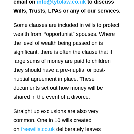
email on
info@tytolaw.co.uk
to discuss
Wills, Trusts, LPAs or any of our services.
Some clauses are included in wills to protect
wealth from “opportunist” spouses. Where
the level of wealth being passed on is
significant, there is often the clause that if
large sums of money are paid to children
they should have a pre-nuptial or post-
nuptial agreement in place. These
documents set out how money will be
shared in the event of a divorce.
Straight up exclusions are also very
common. One in 10 wills created
on
freewills.co.uk
deliberately leaves