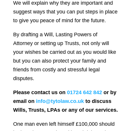
We will explain why they are important and
suggest ways that you can put steps in place
to give you peace of mind for the future.
By drafting a Will, Lasting Powers of
Attorney or setting up Trusts, not only will
your wishes be carried out as you would like
but you can also protect your family and
friends from costly and stressful legal
disputes.
Please contact us on
01724 642 842
or by
email on
info@tytolaw.co.uk
to discuss
Wills, Trusts, LPAs or any of our services.
One man even left himself £100,000 should