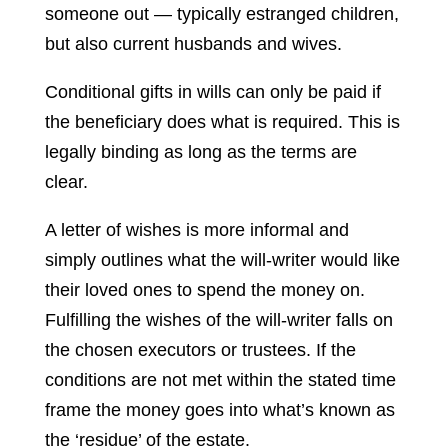
someone out — typically estranged children,
but also current husbands and wives.
Conditional gifts in wills can only be paid if
the beneficiary does what is required. This is
legally binding as long as the terms are
clear.
A letter of wishes is more informal and
simply outlines what the will-writer would like
their loved ones to spend the money on.
Fulfilling the wishes of the will-writer falls on
the chosen executors or trustees. If the
conditions are not met within the stated time
frame the money goes into what’s known as
the ‘residue’ of the estate.