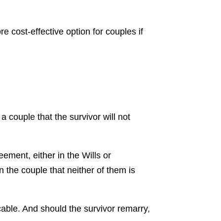
re cost-effective option for couples if
a couple that the survivor will not
eement, either in the Wills or
 the couple that neither of them is
cable. And should the survivor remarry,