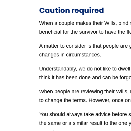
Caution required
When a couple makes their Wills, bindi
beneficial for the survivor to have the f
A matter to consider is that people are g
changes in circumstances.
Understandably, we do not like to dwell 
think it has been done and can be forgo
When people are reviewing their Wills,
to change the terms. However, once one 
You should always take advice before se
the same or a similar result to the one yo