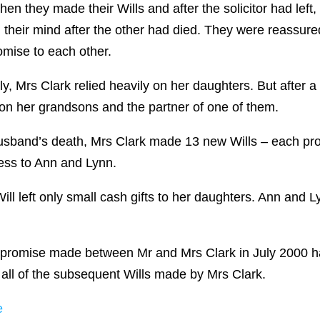
en they made their Wills and after the solicitor had left
their mind after the other had died. They were reassured
mise to each other.
ally, Mrs Clark relied heavily on her daughters. But afte
 on her grandsons and the partner of one of them.
 husband’s death, Mrs Clark made 13 new Wills – each pro
less to Ann and Lynn.
ll left only small cash gifts to her daughters. Ann and L
bal promise made between Mr and Mrs Clark in July 2000 
 all of the subsequent Wills made by Mrs Clark.
e