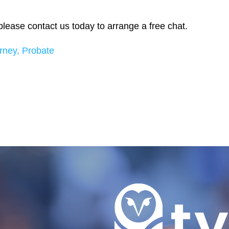
, please contact us today to arrange a free chat.
rney,
Probate