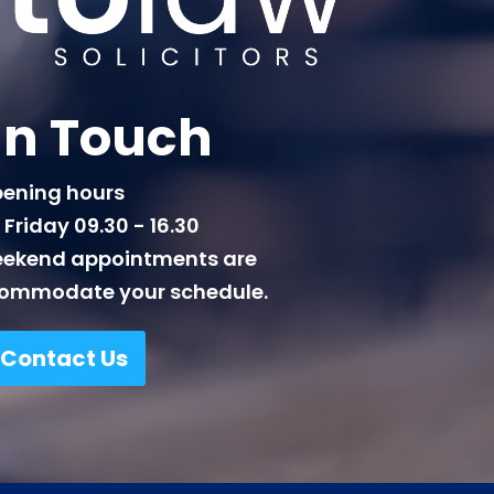
In Touch
ening hours
Friday 09.30 - 16.30
eekend appointments are
commodate your schedule.
Contact Us