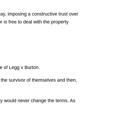
lay, imposing a constructive trust over
 is free to deal with the property
se of Legg v Burton.
 the survivor of themselves and then,
hey would never change the terms. As