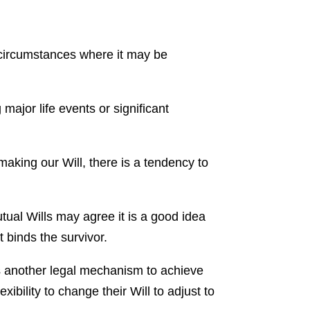
 circumstances where it may be
 major life events or significant
making our Will, there is a tendency to
ual Wills may agree it is a good idea
 binds the survivor.
is another legal mechanism to achieve
xibility to change their Will to adjust to