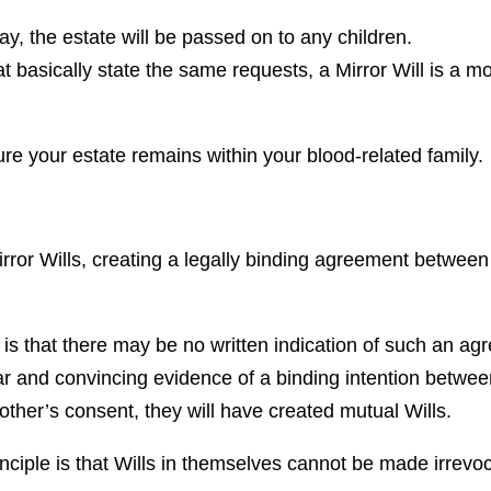
, the estate will be passed on to any children.
t basically state the same requests, a Mirror Will is a mo
ure your estate remains within your blood-related family.
rror Wills, creating a legally binding agreement between 
is that there may be no written indication of such an agr
ear and convincing evidence of a binding intention between
 other’s consent, they will have created mutual Wills.
inciple is that Wills in themselves cannot be made irrevo