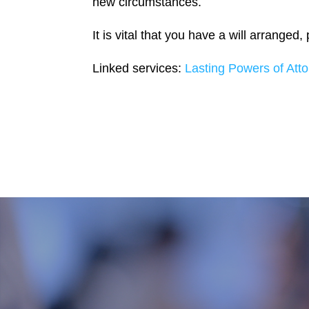
new circumstances.
It is vital that you have a will arranged
Linked services:
Lasting Powers of Atto