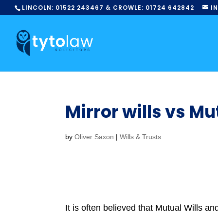
LINCOLN:
01522
243467
& CROWLE:
01724
642842
I
Mirror wills vs Mu
by
Oliver Saxon
|
Wills & Trusts
It is often believed that Mutual Wills a