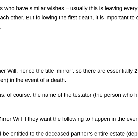
 who have similar wishes – usually this is leaving every
 each other. But following the first death, it is important 
.
er Will, hence the title ‘mirror’, so there are essentially 
ren) in the event of a death.
s, of course, the name of the testator (the person who ha
rror Will if they want the following to happen in the even
ll be entitled to the deceased partner’s entire estate (dep