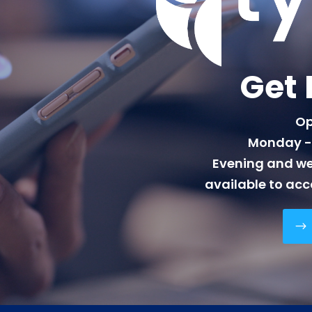
Get 
Op
Monday - 
Evening and w
available to ac