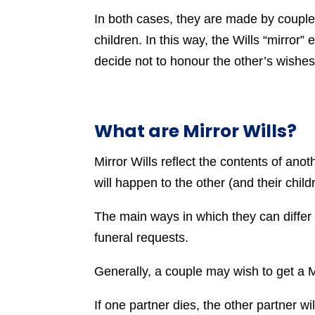
In both cases, they are made by couples
children. In this way, the Wills “mirror”
decide not to honour the other’s wishes
What are Mirror Wills?
Mirror Wills reflect the contents of anoth
will happen to the other (and their child
The main ways in which they can differ i
funeral requests.
Generally, a couple may wish to get a Mi
If one partner dies, the other partner wi