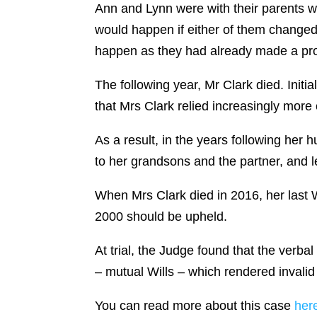
Ann and Lynn were with their parents wh
would happen if either of them changed 
happen as they had already made a pro
The following year, Mr Clark died. Initi
that Mrs Clark relied increasingly more
As a result, in the years following her
to her grandsons and the partner, and 
When Mrs Clark died in 2016, her last Wi
2000 should be upheld.
At trial, the Judge found that the ver
– mutual Wills – which rendered invalid
You can read more about this case
her