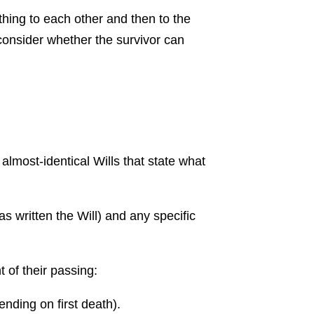
thing to each other and then to the
to consider whether the survivor can
2 almost-identical Wills that state what
s written the Will) and any specific
t of their passing:
ending on first death).