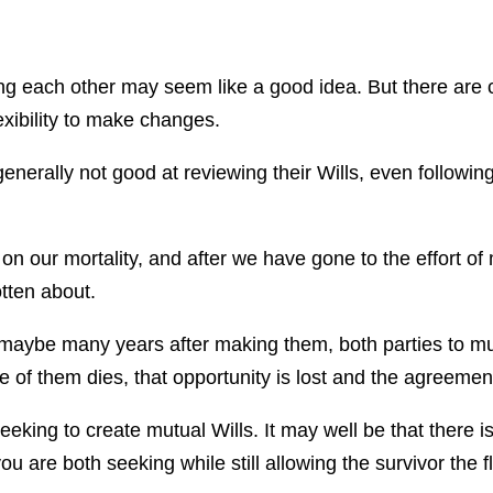
ng each other may seem like a good idea. But there are
lexibility to make changes.
enerally not good at reviewing their Wills, even following
on our mortality, and after we have gone to the effort of 
tten about.
 maybe many years after making them, both parties to mut
of them dies, that opportunity is lost and the agreement
eking to create mutual Wills. It may well be that there 
u are both seeking while still allowing the survivor the fle