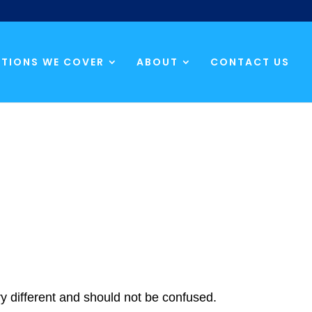
TIONS WE COVER
ABOUT
CONTACT US
ery different and should not be confused.