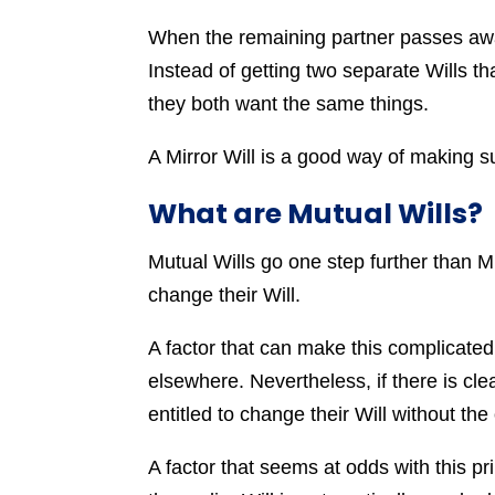
When the remaining partner passes away
Instead of getting two separate Wills tha
they both want the same things.
A Mirror Will is a good way of making s
What are Mutual Wills?
Mutual Wills go one step further than Mi
change their Will.
A factor that can make this complicated 
elsewhere. Nevertheless, if there is cl
entitled to change their Will without the
A factor that seems at odds with this pr