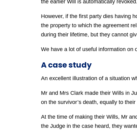
the earlier Will is automatically revoked
However, if the first party dies having 
the property to which the agreement rela
during their lifetime, but they cannot giv
We have a lot of useful information on 
A case study
An excellent illustration of a situation
Mr and Mrs Clark made their Wills in Ju
on the survivor’s death, equally to the
At the time of making their Wills, Mr 
the Judge in the case heard, they wante