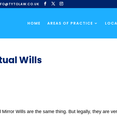
NFO@TYTOLAW.CO.UK
HOME
AREAS OF PRACTICE
LOCA
tual Wills
nd Mirror Wills are the same thing. But legally, they are v