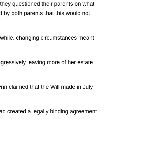
, they questioned their parents on what
 by both parents that this would not
r a while, changing circumstances meant
gressively leaving more of her estate
ynn claimed that the Will made in July
had created a legally binding agreement