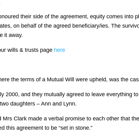
.
honoured their side of the agreement, equity comes into p
tes, on behalf of the agreed beneficiary/ies. The survivor
e it away.
our wills & trusts page
here
 where the terms of a Mutual Will were upheld, was the ca
ly 2000, and they mutually agreed to leave everything to
ir two daughters – Ann and Lynn.
and Mrs Clark made a verbal promise to each other that t
d this agreement to be “set in stone.”