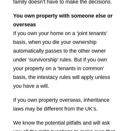
family doesn’t have to make the decisions.
You own property with someone else or
overseas
If you own your home on a ‘joint tenants’
basis, when you die your ownership
automatically passes to the other owner
under ‘survivorship’ rules. But if you own
your property on a ‘tenants in common’
basis, the intestacy rules will apply unless
you have a will.
If you own property overseas, inheritance
laws may be different from the UK’s.
We know the potential pitfalls and will ask