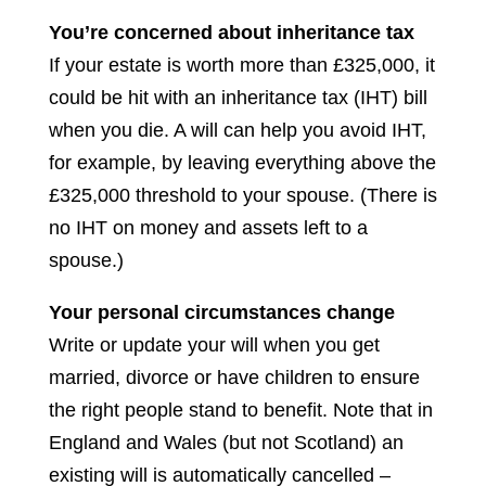
You’re concerned about inheritance tax
If your estate is worth more than £325,000, it
could be hit with an inheritance tax (IHT) bill
when you die. A will can help you avoid IHT,
for example, by leaving everything above the
£325,000 threshold to your spouse. (There is
no IHT on money and assets left to a
spouse.)
Your personal circumstances change
Write or update your will when you get
married, divorce or have children to ensure
the right people stand to benefit. Note that in
England and Wales (but not Scotland) an
existing will is automatically cancelled –