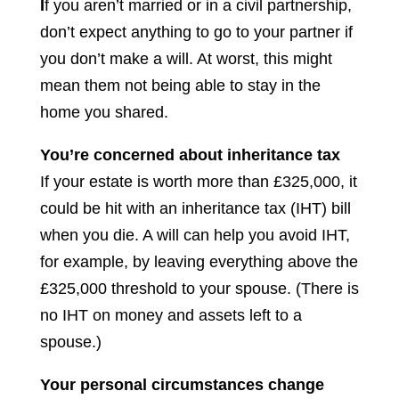
I
f you aren’t married or in a civil partnership,
don’t expect anything to go to your partner if
you don’t make a will. At worst, this might
mean them not being able to stay in the
home you shared.
You’re concerned about inheritance tax
If your estate is worth more than £325,000, it
could be hit with an inheritance tax (IHT) bill
when you die. A will can help you avoid IHT,
for example, by leaving everything above the
£325,000 threshold to your spouse. (There is
no IHT on money and assets left to a
spouse.)
Your personal circumstances change