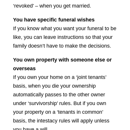
‘revoked’ – when you get married.
You have specific funeral wishes
If you know what you want your funeral to be
like, you can leave instructions so that your
family doesn’t have to make the decisions.
You own property with someone else or
overseas
If you own your home on a ‘joint tenants’
basis, when you die your ownership
automatically passes to the other owner
under ‘survivorship’ rules. But if you own
your property on a ‘tenants in common’
basis, the intestacy rules will apply unless
you have a will.