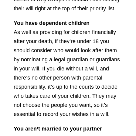
their will right at the top of their priority list…
You have dependent children
As well as providing for children financially
after your death, if they’re under 18 you
should consider who would look after them
by nominating a legal guardian or guardians
in your will. If you die without a will, and
there’s no other person with parental
responsibility, it’s up to the courts to decide
who takes care of your children. They may
not choose the people you want, so it’s
essential to record your wishes in a will.
You aren’t married to your partner