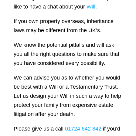
like to have a chat about your
Will
.
If you own property overseas, inheritance
laws may be different from the UK’s.
We know the potential pitfalls and will ask
you all the right questions to make sure that
you have considered every possibility.
We can advise you as to whether you would
be best with a Will or a Testamentary Trust.
Let us design your Will in such a way to help
protect your family from expensive estate
litigation after your death.
Please give us a call
01724 642 842
if you’d