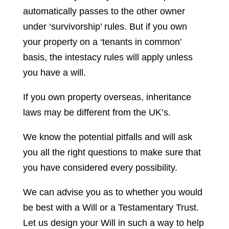
automatically passes to the other owner
under ‘survivorship’ rules. But if you own
your property on a ‘tenants in common’
basis, the intestacy rules will apply unless
you have a will.
If you own property overseas, inheritance
laws may be different from the UK’s.
We know the potential pitfalls and will ask
you all the right questions to make sure that
you have considered every possibility.
We can advise you as to whether you would
be best with a Will or a Testamentary Trust.
Let us design your Will in such a way to help