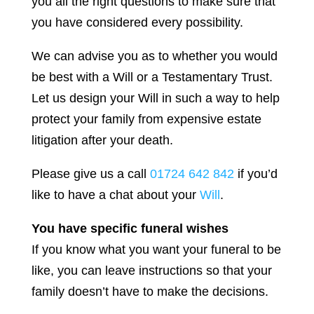
you all the right questions to make sure that
you have considered every possibility.
We can advise you as to whether you would
be best with a Will or a Testamentary Trust.
Let us design your Will in such a way to help
protect your family from expensive estate
litigation after your death.
Please give us a call
01724 642 842
if you’d
like to have a chat about your
Will
.
You have specific funeral wishes
If you know what you want your funeral to be
like, you can leave instructions so that your
family doesn’t have to make the decisions.