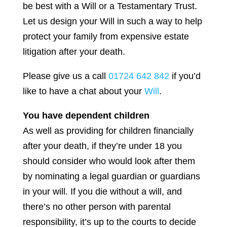
be best with a Will or a Testamentary Trust.
Let us design your Will in such a way to help
protect your family from expensive estate
litigation after your death.
Please give us a call
01724 642 842
if you’d
like to have a chat about your
Will
.
You have dependent children
As well as providing for children financially
after your death, if they’re under 18 you
should consider who would look after them
by nominating a legal guardian or guardians
in your will. If you die without a will, and
there’s no other person with parental
responsibility, it’s up to the courts to decide