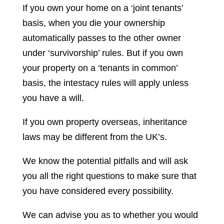
If you own your home on a ‘joint tenants’
basis, when you die your ownership
automatically passes to the other owner
under ‘survivorship’ rules. But if you own
your property on a ‘tenants in common’
basis, the intestacy rules will apply unless
you have a will.
If you own property overseas, inheritance
laws may be different from the UK’s.
We know the potential pitfalls and will ask
you all the right questions to make sure that
you have considered every possibility.
We can advise you as to whether you would