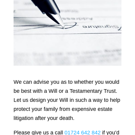
We can advise you as to whether you would
be best with a Will or a Testamentary Trust.
Let us design your Will in such a way to help
protect your family from expensive estate
litigation after your death.
Please give us a call
01724 642 842
if you’d