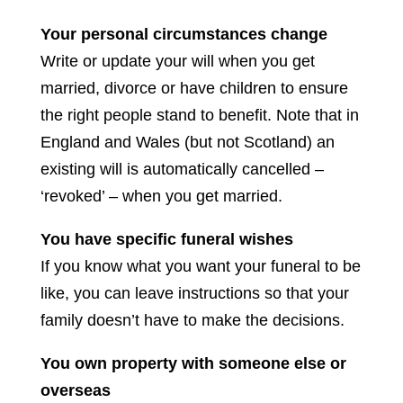
Your personal circumstances change
Write or update your will when you get
married, divorce or have children to ensure
the right people stand to benefit. Note that in
England and Wales (but not Scotland) an
existing will is automatically cancelled –
‘revoked’ – when you get married.
You have specific funeral wishes
If you know what you want your funeral to be
like, you can leave instructions so that your
family doesn’t have to make the decisions.
You own property with someone else or
overseas