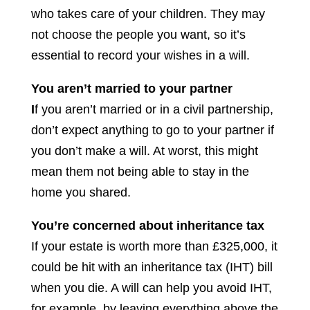
who takes care of your children. They may
not choose the people you want, so it’s
essential to record your wishes in a will.
You aren’t married to your partner
I
f you aren’t married or in a civil partnership,
don’t expect anything to go to your partner if
you don’t make a will. At worst, this might
mean them not being able to stay in the
home you shared.
You’re concerned about inheritance tax
If your estate is worth more than £325,000, it
could be hit with an inheritance tax (IHT) bill
when you die. A will can help you avoid IHT,
for example, by leaving everything above the