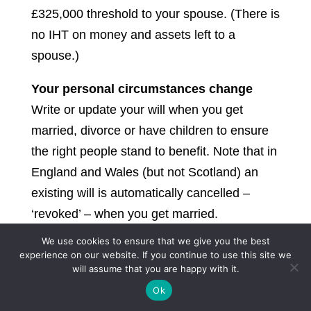
£325,000 threshold to your spouse. (There is
no IHT on money and assets left to a
spouse.)
Your personal circumstances change
Write or update your will when you get
married, divorce or have children to ensure
the right people stand to benefit. Note that in
England and Wales (but not Scotland) an
existing will is automatically cancelled –
‘revoked’ – when you get married.
We use cookies to ensure that we give you the best
You have specific funeral wishes
experience on our website. If you continue to use this site we
If you know what you want your funeral to be
will assume that you are happy with it.
like, you can leave instructions so that your
Ok
family doesn’t have to make the decisions.