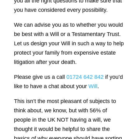
you all the right questions to make sure that
you have considered every possibility.
We can advise you as to whether you would
be best with a Will or a Testamentary Trust.
Let us design your Will in such a way to help
protect your family from expensive estate
litigation after your death.
Please give us a call
01724 642 842
if you’d
like to have a chat about your
Will
.
This isn’t the most pleasant of subjects to
think about, we know, but with 56% of
people in the UK NOT having a will, we
thought it would be helpful to share the
basics of why everyone should have sorting