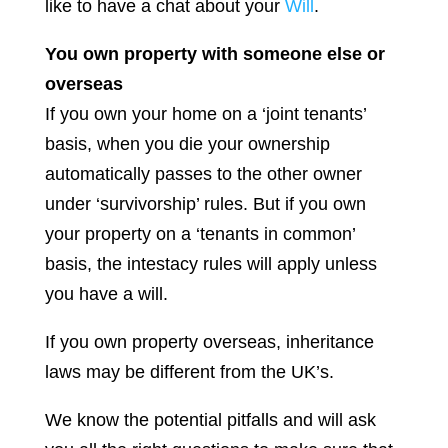
like to have a chat about your
Will
.
You own property with someone else or
overseas
If you own your home on a ‘joint tenants’
basis, when you die your ownership
automatically passes to the other owner
under ‘survivorship’ rules. But if you own
your property on a ‘tenants in common’
basis, the intestacy rules will apply unless
you have a will.
If you own property overseas, inheritance
laws may be different from the UK’s.
We know the potential pitfalls and will ask