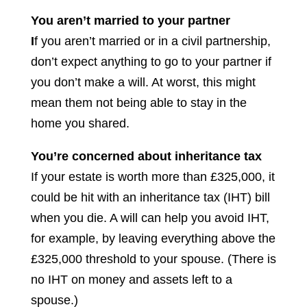
You aren’t married to your partner
I
f you aren’t married or in a civil partnership,
don’t expect anything to go to your partner if
you don’t make a will. At worst, this might
mean them not being able to stay in the
home you shared.
You’re concerned about inheritance tax
If your estate is worth more than £325,000, it
could be hit with an inheritance tax (IHT) bill
when you die. A will can help you avoid IHT,
for example, by leaving everything above the
£325,000 threshold to your spouse. (There is
no IHT on money and assets left to a
spouse.)