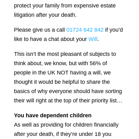
protect your family from expensive estate
litigation after your death.
Please give us a call
01724 642 842
if you’d
like to have a chat about your
Will
.
This isn’t the most pleasant of subjects to
think about, we know, but with 56% of
people in the UK NOT having a will, we
thought it would be helpful to share the
basics of why everyone should have sorting
their will right at the top of their priority list…
You have dependent children
As well as providing for children financially
after your death, if they’re under 18 you