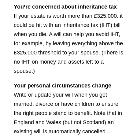
You’re concerned about inheritance tax
If your estate is worth more than £325,000, it
could be hit with an inheritance tax (IHT) bill
when you die. A will can help you avoid IHT,
for example, by leaving everything above the
£325,000 threshold to your spouse. (There is
no IHT on money and assets left to a
spouse.)
Your personal circumstances change
Write or update your will when you get
married, divorce or have children to ensure
the right people stand to benefit. Note that in
England and Wales (but not Scotland) an
existing will is automatically cancelled –