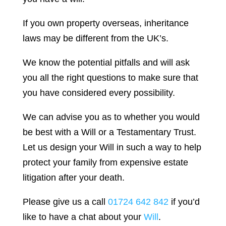
If you own property overseas, inheritance
laws may be different from the UK’s.
We know the potential pitfalls and will ask
you all the right questions to make sure that
you have considered every possibility.
We can advise you as to whether you would
be best with a Will or a Testamentary Trust.
Let us design your Will in such a way to help
protect your family from expensive estate
litigation after your death.
Please give us a call
01724 642 842
if you’d
like to have a chat about your
Will
.