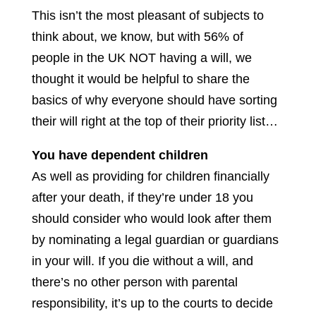
This isn’t the most pleasant of subjects to
think about, we know, but with 56% of
people in the UK NOT having a will, we
thought it would be helpful to share the
basics of why everyone should have sorting
their will right at the top of their priority list…
You have dependent children
As well as providing for children financially
after your death, if they’re under 18 you
should consider who would look after them
by nominating a legal guardian or guardians
in your will. If you die without a will, and
there’s no other person with parental
responsibility, it’s up to the courts to decide