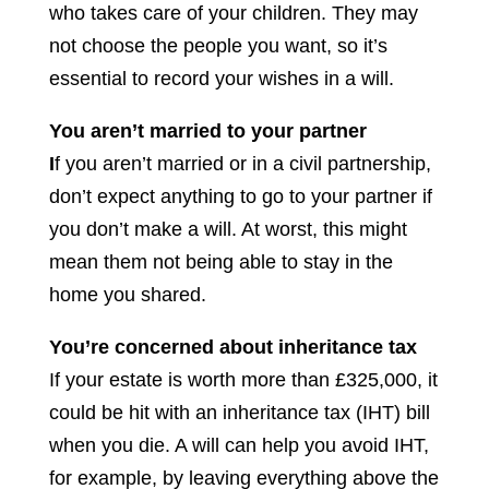
who takes care of your children. They may
not choose the people you want, so it’s
essential to record your wishes in a will.
You aren’t married to your partner
I
f you aren’t married or in a civil partnership,
don’t expect anything to go to your partner if
you don’t make a will. At worst, this might
mean them not being able to stay in the
home you shared.
You’re concerned about inheritance tax
If your estate is worth more than £325,000, it
could be hit with an inheritance tax (IHT) bill
when you die. A will can help you avoid IHT,
for example, by leaving everything above the