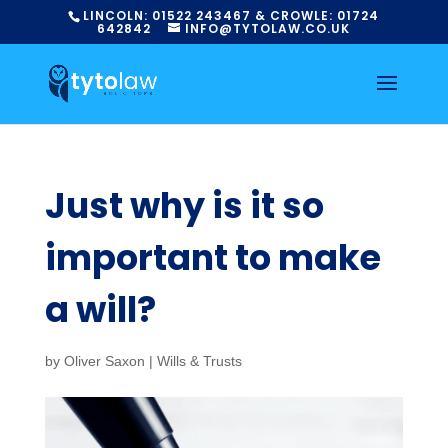
LINCOLN:
01522
243467
& CROWLE:
01724
642842
INFO@TYTOLAW.CO.UK
Just why is it so
important to make
a will?
by
Oliver Saxon
|
Wills & Trusts