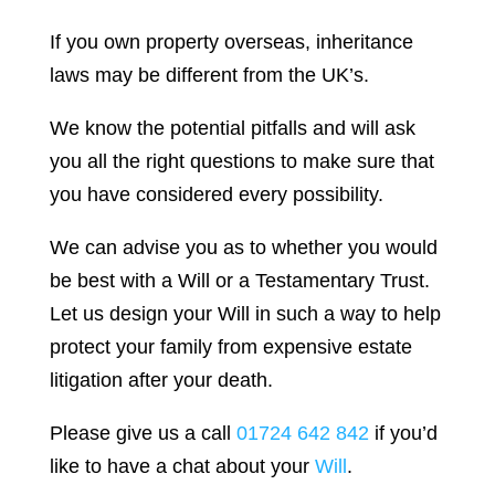
If you own property overseas, inheritance
laws may be different from the UK’s.
We know the potential pitfalls and will ask
you all the right questions to make sure that
you have considered every possibility.
We can advise you as to whether you would
be best with a Will or a Testamentary Trust.
Let us design your Will in such a way to help
protect your family from expensive estate
litigation after your death.
Please give us a call
01724 642 842
if you’d
like to have a chat about your
Will
.