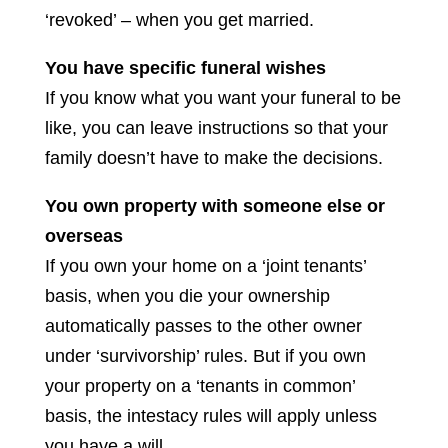
‘revoked’ – when you get married.
You have specific funeral wishes
If you know what you want your funeral to be
like, you can leave instructions so that your
family doesn’t have to make the decisions.
You own property with someone else or
overseas
If you own your home on a ‘joint tenants’
basis, when you die your ownership
automatically passes to the other owner
under ‘survivorship’ rules. But if you own
your property on a ‘tenants in common’
basis, the intestacy rules will apply unless
you have a will.