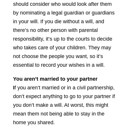
should consider who would look after them
by nominating a legal guardian or guardians
in your will. If you die without a will, and
there’s no other person with parental
responsibility, it’s up to the courts to decide
who takes care of your children. They may
not choose the people you want, so it’s
essential to record your wishes in a will.
You aren’t married to your partner
I
f you aren’t married or in a civil partnership,
don’t expect anything to go to your partner if
you don’t make a will. At worst, this might
mean them not being able to stay in the
home you shared.