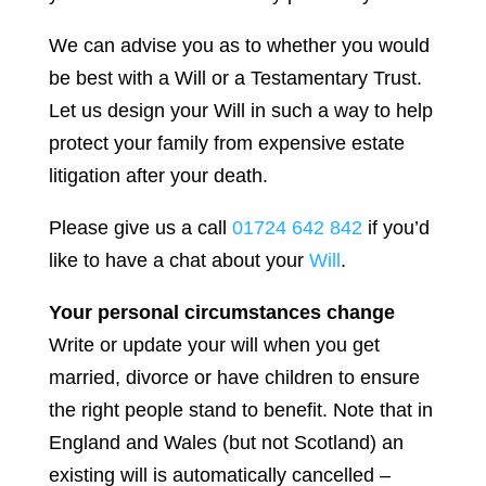
We can advise you as to whether you would
be best with a Will or a Testamentary Trust.
Let us design your Will in such a way to help
protect your family from expensive estate
litigation after your death.
Please give us a call
01724 642 842
if you’d
like to have a chat about your
Will
.
Your personal circumstances change
Write or update your will when you get
married, divorce or have children to ensure
the right people stand to benefit. Note that in
England and Wales (but not Scotland) an
existing will is automatically cancelled –