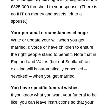
£325,000 threshold to your spouse. (There is
no IHT on money and assets left to a
spouse.)
Your personal circumstances change
Write or update your will when you get
married, divorce or have children to ensure
the right people stand to benefit. Note that in
England and Wales (but not Scotland) an
existing will is automatically cancelled –
‘revoked’ – when you get married.
You have specific funeral wishes
If you know what you want your funeral to be
like, you can leave instructions so that your