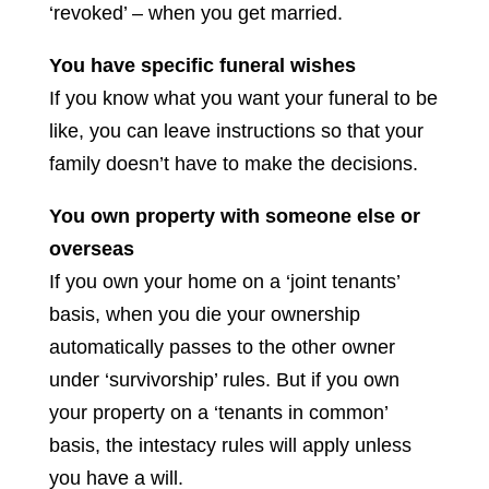
‘revoked’ – when you get married.
You have specific funeral wishes
If you know what you want your funeral to be
like, you can leave instructions so that your
family doesn’t have to make the decisions.
You own property with someone else or
overseas
If you own your home on a ‘joint tenants’
basis, when you die your ownership
automatically passes to the other owner
under ‘survivorship’ rules. But if you own
your property on a ‘tenants in common’
basis, the intestacy rules will apply unless
you have a will.