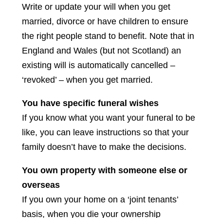
Write or update your will when you get
married, divorce or have children to ensure
the right people stand to benefit. Note that in
England and Wales (but not Scotland) an
existing will is automatically cancelled –
‘revoked’ – when you get married.
You have specific funeral wishes
If you know what you want your funeral to be
like, you can leave instructions so that your
family doesn’t have to make the decisions.
You own property with someone else or
overseas
If you own your home on a ‘joint tenants’
basis, when you die your ownership