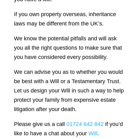
If you own property overseas, inheritance
laws may be different from the UK’s.
We know the potential pitfalls and will ask
you all the right questions to make sure that
you have considered every possibility.
We can advise you as to whether you would
be best with a Will or a Testamentary Trust.
Let us design your Will in such a way to help
protect your family from expensive estate
litigation after your death.
Please give us a call
01724 642 842
if you’d
like to have a chat about your
Will
.