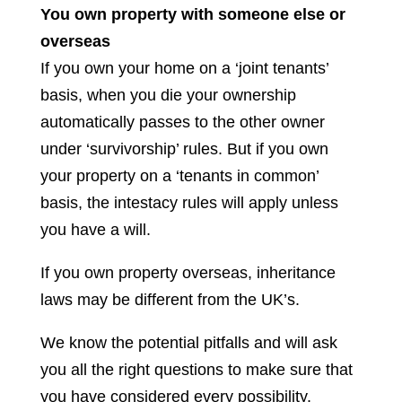
You own property with someone else or
overseas
If you own your home on a ‘joint tenants’
basis, when you die your ownership
automatically passes to the other owner
under ‘survivorship’ rules. But if you own
your property on a ‘tenants in common’
basis, the intestacy rules will apply unless
you have a will.
If you own property overseas, inheritance
laws may be different from the UK’s.
We know the potential pitfalls and will ask
you all the right questions to make sure that
you have considered every possibility.