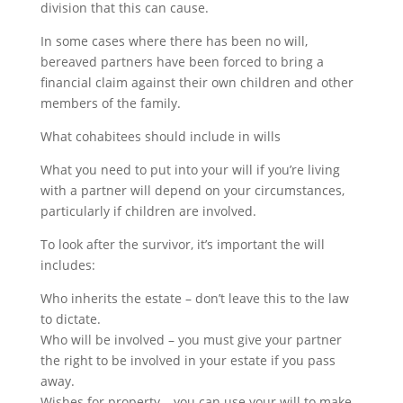
division that this can cause.
In some cases where there has been no will,
bereaved partners have been forced to bring a
financial claim against their own children and other
members of the family.
What cohabitees should include in wills
What you need to put into your will if you’re living
with a partner will depend on your circumstances,
particularly if children are involved.
To look after the survivor, it’s important the will
includes:
Who inherits the estate – don’t leave this to the law
to dictate.
Who will be involved – you must give your partner
the right to be involved in your estate if you pass
away.
Wishes for property – you can use your will to make