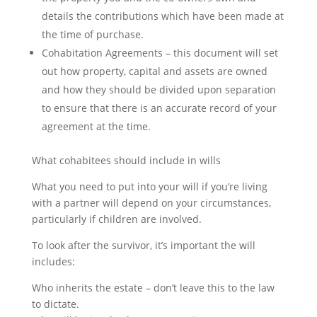
details the contributions which have been made at
the time of purchase.
Cohabitation Agreements – this document will set
out how property, capital and assets are owned
and how they should be divided upon separation
to ensure that there is an accurate record of your
agreement at the time.
What cohabitees should include in wills
What you need to put into your will if you’re living
with a partner will depend on your circumstances,
particularly if children are involved.
To look after the survivor, it’s important the will
includes:
Who inherits the estate – don’t leave this to the law
to dictate.