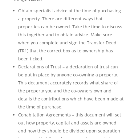
Obtain specialist advice at the time of purchasing
a property. There are different ways that
properties can be owned. Take the time to discuss
this together and to obtain advice. Make sure
when you complete and sign the Transfer Deed
(TR1) that the correct box as to ownership has
been ticked.
Declarations of Trust – a declaration of trust can
be put in place by anyone co-owning a property.
This document accurately records what share of
the property you and the co-owners own and
details the contributions which have been made at
the time of purchase.
Cohabitation Agreements – this document will set
out how property, capital and assets are owned
and how they should be divided upon separation