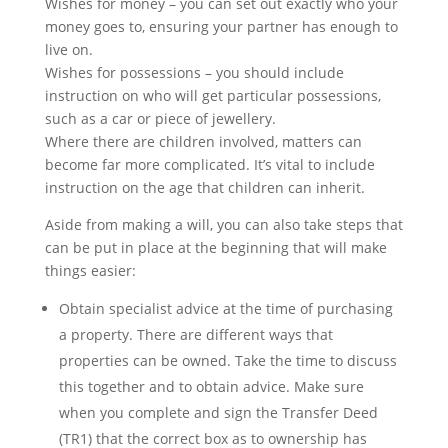
Wishes for money – you can set out exactly who your
money goes to, ensuring your partner has enough to
live on.
Wishes for possessions – you should include
instruction on who will get particular possessions,
such as a car or piece of jewellery.
Where there are children involved, matters can
become far more complicated. It’s vital to include
instruction on the age that children can inherit.
Aside from making a will, you can also take steps that
can be put in place at the beginning that will make
things easier:
Obtain specialist advice at the time of purchasing
a property. There are different ways that
properties can be owned. Take the time to discuss
this together and to obtain advice. Make sure
when you complete and sign the Transfer Deed
(TR1) that the correct box as to ownership has