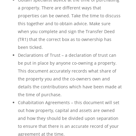
a property. There are different ways that
properties can be owned. Take the time to discuss
this together and to obtain advice. Make sure
when you complete and sign the Transfer Deed
(TR1) that the correct box as to ownership has
been ticked.
Declarations of Trust – a declaration of trust can
be put in place by anyone co-owning a property.
This document accurately records what share of
the property you and the co-owners own and
details the contributions which have been made at
the time of purchase.
Cohabitation Agreements – this document will set
out how property, capital and assets are owned
and how they should be divided upon separation
to ensure that there is an accurate record of your
agreement at the time.