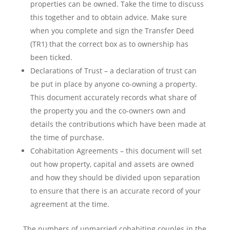
properties can be owned. Take the time to discuss
this together and to obtain advice. Make sure
when you complete and sign the Transfer Deed
(TR1) that the correct box as to ownership has
been ticked.
Declarations of Trust – a declaration of trust can
be put in place by anyone co-owning a property.
This document accurately records what share of
the property you and the co-owners own and
details the contributions which have been made at
the time of purchase.
Cohabitation Agreements – this document will set
out how property, capital and assets are owned
and how they should be divided upon separation
to ensure that there is an accurate record of your
agreement at the time.
The numbers of unmarried cohabiting couples in the