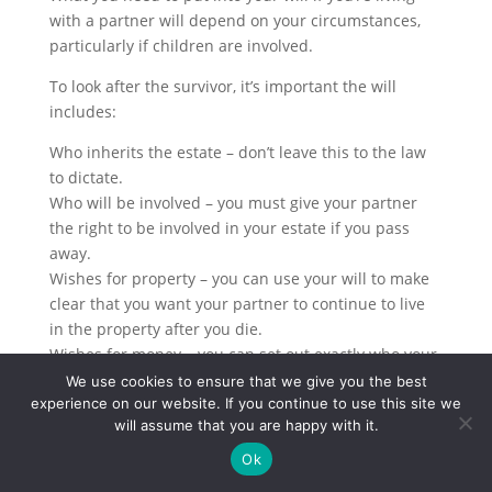
with a partner will depend on your circumstances,
particularly if children are involved.
To look after the survivor, it’s important the will
includes:
Who inherits the estate – don’t leave this to the law
to dictate.
Who will be involved – you must give your partner
the right to be involved in your estate if you pass
away.
Wishes for property – you can use your will to make
clear that you want your partner to continue to live
in the property after you die.
Wishes for money – you can set out exactly who your
money goes to, ensuring your partner has enough to
We use cookies to ensure that we give you the best
experience on our website. If you continue to use this site we
live on.
will assume that you are happy with it.
Wishes for possessions – you should include
instruction on who will get particular possessions,
Ok
such as a car or piece of jewellery.