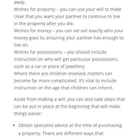
away.
Wishes for property – you can use your will to make
clear that you want your partner to continue to live
in the property after you die.
Wishes for money – you can set out exactly who your
money goes to, ensuring your partner has enough to
live on.
Wishes for possessions – you should include
instruction on who will get particular possessions,
such as a car or piece of jewellery.
Where there are children involved, matters can
become far more complicated. It’s vital to include
instruction on the age that children can inherit.
Aside from making a will, you can also take steps that
can be put in place at the beginning that will make
things easier:
Obtain specialist advice at the time of purchasing
a property. There are different ways that