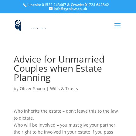
Lincoln:
01522
243467
& Crowle:
01724
642842
info@tytolaw.co.uk
Advice for Unmarried
Couples when Estate
Planning
by
Oliver Saxon
|
Wills & Trusts
Who inherits the estate – don’t leave this to the law
to dictate.
Who will be involved – you must give your partner
the right to be involved in your estate if you pass