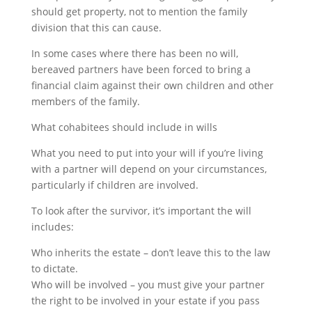
should get property, not to mention the family
division that this can cause.
In some cases where there has been no will,
bereaved partners have been forced to bring a
financial claim against their own children and other
members of the family.
What cohabitees should include in wills
What you need to put into your will if you’re living
with a partner will depend on your circumstances,
particularly if children are involved.
To look after the survivor, it’s important the will
includes:
Who inherits the estate – don’t leave this to the law
to dictate.
Who will be involved – you must give your partner
the right to be involved in your estate if you pass