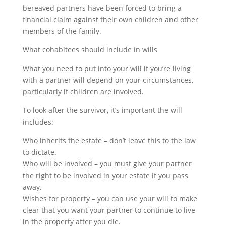
bereaved partners have been forced to bring a
financial claim against their own children and other
members of the family.
What cohabitees should include in wills
What you need to put into your will if you’re living
with a partner will depend on your circumstances,
particularly if children are involved.
To look after the survivor, it’s important the will
includes:
Who inherits the estate – don’t leave this to the law
to dictate.
Who will be involved – you must give your partner
the right to be involved in your estate if you pass
away.
Wishes for property – you can use your will to make
clear that you want your partner to continue to live
in the property after you die.