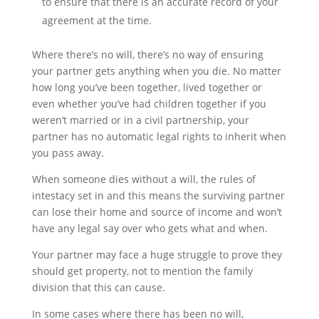
to ensure that there is an accurate record of your
agreement at the time.
Where there’s no will, there’s no way of ensuring
your partner gets anything when you die. No matter
how long you’ve been together, lived together or
even whether you’ve had children together if you
weren’t married or in a civil partnership, your
partner has no automatic legal rights to inherit when
you pass away.
When someone dies without a will, the rules of
intestacy set in and this means the surviving partner
can lose their home and source of income and won’t
have any legal say over who gets what and when.
Your partner may face a huge struggle to prove they
should get property, not to mention the family
division that this can cause.
In some cases where there has been no will,