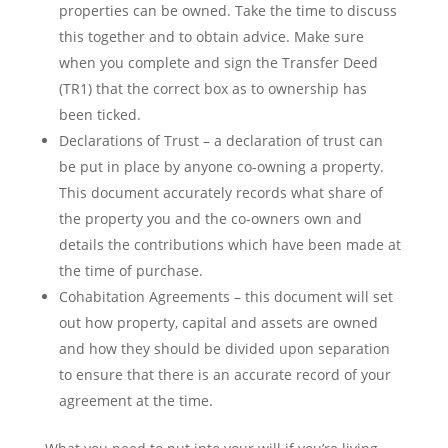
properties can be owned. Take the time to discuss
this together and to obtain advice. Make sure
when you complete and sign the Transfer Deed
(TR1) that the correct box as to ownership has
been ticked.
Declarations of Trust – a declaration of trust can
be put in place by anyone co-owning a property.
This document accurately records what share of
the property you and the co-owners own and
details the contributions which have been made at
the time of purchase.
Cohabitation Agreements – this document will set
out how property, capital and assets are owned
and how they should be divided upon separation
to ensure that there is an accurate record of your
agreement at the time.