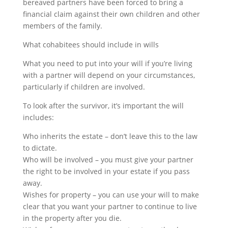
bereaved partners have been forced to bring a
financial claim against their own children and other
members of the family.
What cohabitees should include in wills
What you need to put into your will if you’re living
with a partner will depend on your circumstances,
particularly if children are involved.
To look after the survivor, it’s important the will
includes:
Who inherits the estate – don’t leave this to the law
to dictate.
Who will be involved – you must give your partner
the right to be involved in your estate if you pass
away.
Wishes for property – you can use your will to make
clear that you want your partner to continue to live
in the property after you die.