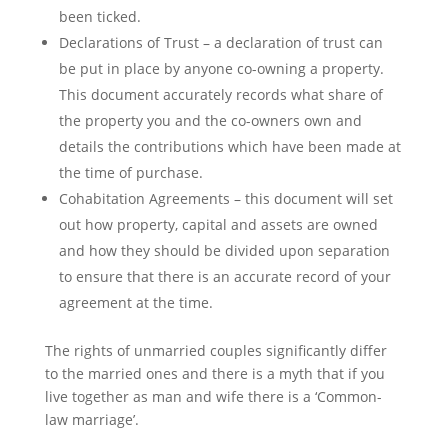
been ticked.
Declarations of Trust – a declaration of trust can
be put in place by anyone co-owning a property.
This document accurately records what share of
the property you and the co-owners own and
details the contributions which have been made at
the time of purchase.
Cohabitation Agreements – this document will set
out how property, capital and assets are owned
and how they should be divided upon separation
to ensure that there is an accurate record of your
agreement at the time.
The rights of unmarried couples significantly differ
to the married ones and there is a myth that if you
live together as man and wife there is a ‘Common-
law marriage’.