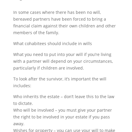
In some cases where there has been no will,
bereaved partners have been forced to bring a
financial claim against their own children and other
members of the family.
What cohabitees should include in wills
What you need to put into your will if you’re living
with a partner will depend on your circumstances,
particularly if children are involved.
To look after the survivor, it’s important the will
includes:
Who inherits the estate – don’t leave this to the law
to dictate.
Who will be involved – you must give your partner
the right to be involved in your estate if you pass
away.
Wishes for property – you can use your will to make