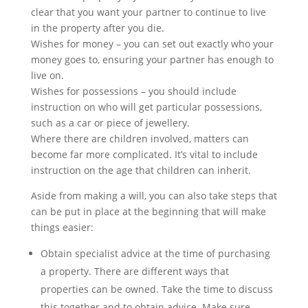
clear that you want your partner to continue to live
in the property after you die.
Wishes for money – you can set out exactly who your
money goes to, ensuring your partner has enough to
live on.
Wishes for possessions – you should include
instruction on who will get particular possessions,
such as a car or piece of jewellery.
Where there are children involved, matters can
become far more complicated. It’s vital to include
instruction on the age that children can inherit.
Aside from making a will, you can also take steps that
can be put in place at the beginning that will make
things easier:
Obtain specialist advice at the time of purchasing
a property. There are different ways that
properties can be owned. Take the time to discuss
this together and to obtain advice. Make sure