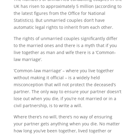
UK has risen to approximately 5 million (according to
the latest figures from the Office for National
Statistics). But unmarried couples don’t have
automatic legal rights to inherit from each other.
The rights of unmarried couples significantly differ
to the married ones and there is a myth that if you
live together as man and wife there is a ‘Common-
law marriage’.
‘Common-law marriage’ – where you live together
without making it official – is a widely held
misconception that will not protect the deceased’s
partner. The only way to ensure your partner doesn’t
lose out when you die, if you’re not married or in a
civil partnership, is to write a will.
Where there’s no will, there’s no way of ensuring
your partner gets anything when you die. No matter
how long you’ve been together, lived together or