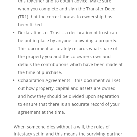
this together and to obtain advice. Make sure
when you complete and sign the Transfer Deed
(TR1) that the correct box as to ownership has
been ticked.
Declarations of Trust – a declaration of trust can
be put in place by anyone co-owning a property.
This document accurately records what share of
the property you and the co-owners own and
details the contributions which have been made at
the time of purchase.
Cohabitation Agreements – this document will set
out how property, capital and assets are owned
and how they should be divided upon separation
to ensure that there is an accurate record of your
agreement at the time.
When someone dies without a will, the rules of
intestacy set in and this means the surviving partner