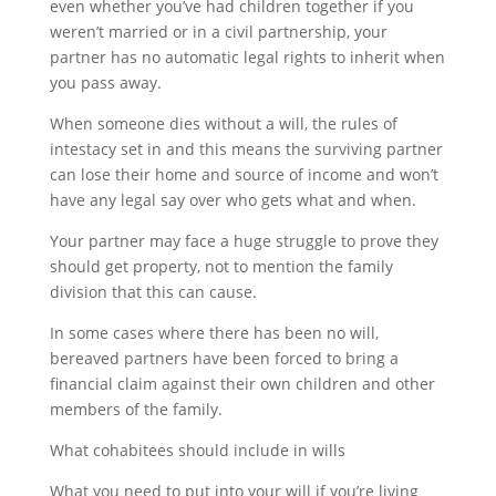
even whether you’ve had children together if you
weren’t married or in a civil partnership, your
partner has no automatic legal rights to inherit when
you pass away.
When someone dies without a will, the rules of
intestacy set in and this means the surviving partner
can lose their home and source of income and won’t
have any legal say over who gets what and when.
Your partner may face a huge struggle to prove they
should get property, not to mention the family
division that this can cause.
In some cases where there has been no will,
bereaved partners have been forced to bring a
financial claim against their own children and other
members of the family.
What cohabitees should include in wills
What you need to put into your will if you’re living