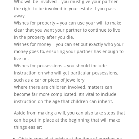
Who will be involved – you must give your partner
the right to be involved in your estate if you pass
away.
Wishes for property – you can use your will to make
clear that you want your partner to continue to live
in the property after you die.
Wishes for money – you can set out exactly who your
money goes to, ensuring your partner has enough to
live on.
Wishes for possessions – you should include
instruction on who will get particular possessions,
such as a car or piece of jewellery.
Where there are children involved, matters can
become far more complicated. It’s vital to include
instruction on the age that children can inherit.
Aside from making a will, you can also take steps that
can be put in place at the beginning that will make
things easier:
Obtain specialist advice at the time of purchasing