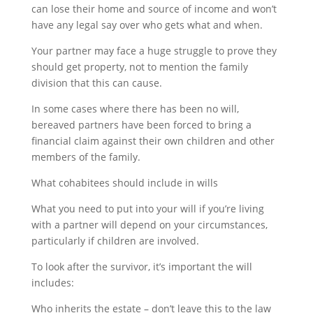
can lose their home and source of income and won’t
have any legal say over who gets what and when.
Your partner may face a huge struggle to prove they
should get property, not to mention the family
division that this can cause.
In some cases where there has been no will,
bereaved partners have been forced to bring a
financial claim against their own children and other
members of the family.
What cohabitees should include in wills
What you need to put into your will if you’re living
with a partner will depend on your circumstances,
particularly if children are involved.
To look after the survivor, it’s important the will
includes:
Who inherits the estate – don’t leave this to the law