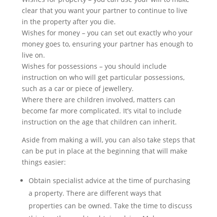
clear that you want your partner to continue to live
in the property after you die.
Wishes for money – you can set out exactly who your
money goes to, ensuring your partner has enough to
live on.
Wishes for possessions – you should include
instruction on who will get particular possessions,
such as a car or piece of jewellery.
Where there are children involved, matters can
become far more complicated. It’s vital to include
instruction on the age that children can inherit.
Aside from making a will, you can also take steps that
can be put in place at the beginning that will make
things easier:
Obtain specialist advice at the time of purchasing
a property. There are different ways that
properties can be owned. Take the time to discuss