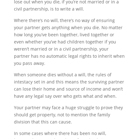
lose out when you die, if you’re not married or in a
civil partnership, is to write a will.
Where there’s no will, there’s no way of ensuring
your partner gets anything when you die. No matter
how long you’ve been together, lived together or
even whether you’ve had children together if you
weren’t married or in a civil partnership, your
partner has no automatic legal rights to inherit when
you pass away.
When someone dies without a will, the rules of
intestacy set in and this means the surviving partner
can lose their home and source of income and won’t
have any legal say over who gets what and when.
Your partner may face a huge struggle to prove they
should get property, not to mention the family
division that this can cause.
In some cases where there has been no will,