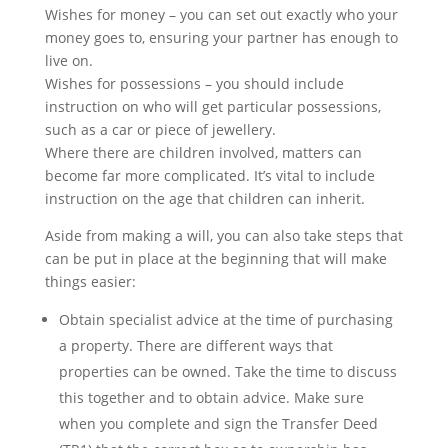
Wishes for money – you can set out exactly who your
money goes to, ensuring your partner has enough to
live on.
Wishes for possessions – you should include
instruction on who will get particular possessions,
such as a car or piece of jewellery.
Where there are children involved, matters can
become far more complicated. It’s vital to include
instruction on the age that children can inherit.
Aside from making a will, you can also take steps that
can be put in place at the beginning that will make
things easier:
Obtain specialist advice at the time of purchasing
a property. There are different ways that
properties can be owned. Take the time to discuss
this together and to obtain advice. Make sure
when you complete and sign the Transfer Deed