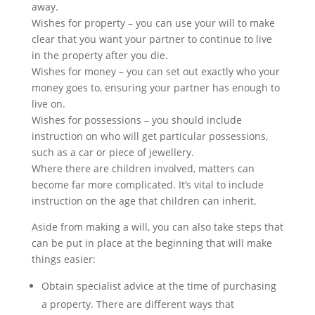
away.
Wishes for property – you can use your will to make
clear that you want your partner to continue to live
in the property after you die.
Wishes for money – you can set out exactly who your
money goes to, ensuring your partner has enough to
live on.
Wishes for possessions – you should include
instruction on who will get particular possessions,
such as a car or piece of jewellery.
Where there are children involved, matters can
become far more complicated. It’s vital to include
instruction on the age that children can inherit.
Aside from making a will, you can also take steps that
can be put in place at the beginning that will make
things easier:
Obtain specialist advice at the time of purchasing
a property. There are different ways that