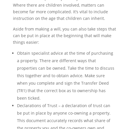
Where there are children involved, matters can
become far more complicated. It’s vital to include
instruction on the age that children can inherit.
Aside from making a will, you can also take steps that
can be put in place at the beginning that will make
things easier:
Obtain specialist advice at the time of purchasing
a property. There are different ways that
properties can be owned. Take the time to discuss
this together and to obtain advice. Make sure
when you complete and sign the Transfer Deed
(TR1) that the correct box as to ownership has
been ticked.
Declarations of Trust – a declaration of trust can
be put in place by anyone co-owning a property.
This document accurately records what share of
the property you and the co-owners own and