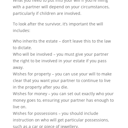
What you need to put into your will if you’re living
with a partner will depend on your circumstances,
particularly if children are involved.
To look after the survivor, it’s important the will
includes:
Who inherits the estate – don’t leave this to the law
to dictate.
Who will be involved – you must give your partner
the right to be involved in your estate if you pass
away.
Wishes for property – you can use your will to make
clear that you want your partner to continue to live
in the property after you die.
Wishes for money – you can set out exactly who your
money goes to, ensuring your partner has enough to
live on.
Wishes for possessions – you should include
instruction on who will get particular possessions,
such as a car or piece of jewellery.