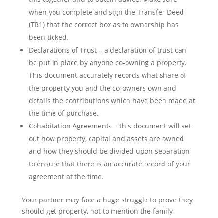
when you complete and sign the Transfer Deed
(TR1) that the correct box as to ownership has
been ticked.
Declarations of Trust – a declaration of trust can
be put in place by anyone co-owning a property.
This document accurately records what share of
the property you and the co-owners own and
details the contributions which have been made at
the time of purchase.
Cohabitation Agreements – this document will set
out how property, capital and assets are owned
and how they should be divided upon separation
to ensure that there is an accurate record of your
agreement at the time.
Your partner may face a huge struggle to prove they
should get property, not to mention the family