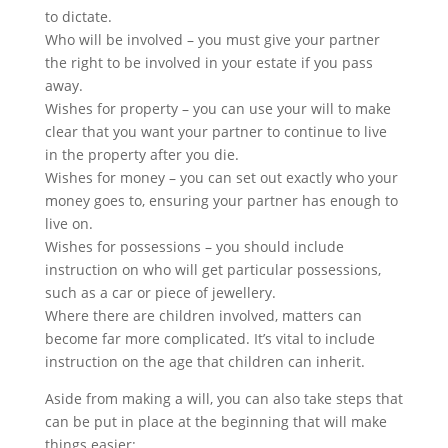
to dictate.
Who will be involved – you must give your partner
the right to be involved in your estate if you pass
away.
Wishes for property – you can use your will to make
clear that you want your partner to continue to live
in the property after you die.
Wishes for money – you can set out exactly who your
money goes to, ensuring your partner has enough to
live on.
Wishes for possessions – you should include
instruction on who will get particular possessions,
such as a car or piece of jewellery.
Where there are children involved, matters can
become far more complicated. It’s vital to include
instruction on the age that children can inherit.
Aside from making a will, you can also take steps that
can be put in place at the beginning that will make
things easier: