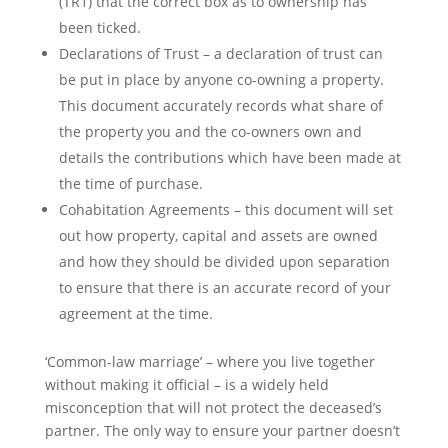
(TR1) that the correct box as to ownership has
been ticked.
Declarations of Trust – a declaration of trust can
be put in place by anyone co-owning a property.
This document accurately records what share of
the property you and the co-owners own and
details the contributions which have been made at
the time of purchase.
Cohabitation Agreements – this document will set
out how property, capital and assets are owned
and how they should be divided upon separation
to ensure that there is an accurate record of your
agreement at the time.
‘Common-law marriage’ – where you live together
without making it official – is a widely held
misconception that will not protect the deceased’s
partner. The only way to ensure your partner doesn’t