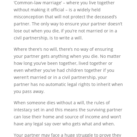
‘Common-law marriage’ – where you live together
without making it official – is a widely held
misconception that will not protect the deceased’s
partner. The only way to ensure your partner doesn’t
lose out when you die, if you’re not married or in a
civil partnership, is to write a will.
Where there’s no will, there’s no way of ensuring
your partner gets anything when you die. No matter
how long you’ve been together, lived together or
even whether you’ve had children together if you
weren’t married or in a civil partnership, your
partner has no automatic legal rights to inherit when
you pass away.
When someone dies without a will, the rules of
intestacy set in and this means the surviving partner
can lose their home and source of income and won’t
have any legal say over who gets what and when.
Your partner may face a huge struggle to prove they