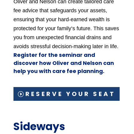
Oliver and Nelson can create tailored care
fee advice that safeguards your assets,
ensuring that your hard-earned wealth is
protected for your family’s future. This saves
you from unexpected financial drains and
avoids stressful decision-making later in life.
Register for the seminar and
discover how Oliver and Nelson can
help you with care fee planning.
RESERVE YOUR SEAT
Sideways