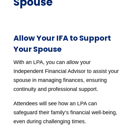
Spouse
Allow Your IFA to Support
Your Spouse
With an LPA, you can allow your
Independent Financial Advisor to assist your
spouse in managing finances, ensuring
continuity and professional support.
Attendees will see how an LPA can
safeguard their family’s financial well-being,
even during challenging times.