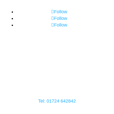
Follow
Follow
Follow
Crowle Office Address
52-54 High Street
Crowle
DN17 4LB
Tel: 01724
642842