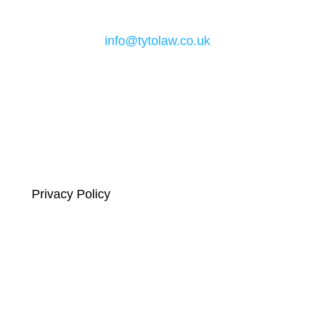
Email
info@tytolaw.co.uk
Links
Privacy Policy
Complaints Compliance
Terms and Conditions