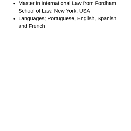
Master in International Law from Fordham
School of Law, New York, USA
Languages; Portuguese, English, Spanish
and French