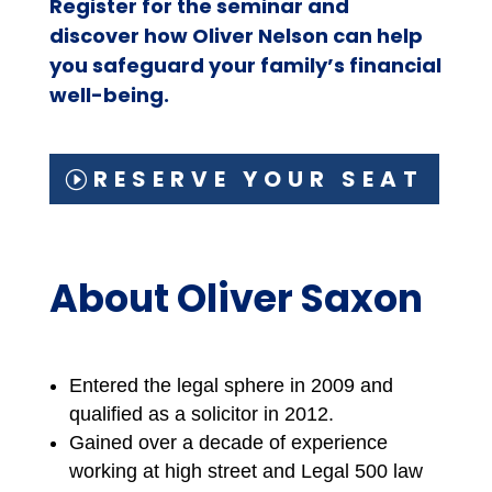
Register for the seminar and
discover how Oliver Nelson can help
you safeguard your family’s financial
well-being.
RESERVE YOUR SEAT
About Oliver Saxon
Entered the legal sphere in 2009 and
qualified as a solicitor in 2012.
Gained over a decade of experience
working at high street and Legal 500 law