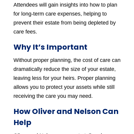
Attendees will gain insights into how to plan
for long-term care expenses, helping to
prevent their estate from being depleted by
care fees.
Why It’s Important
Without proper planning, the cost of care can
dramatically reduce the size of your estate,
leaving less for your heirs. Proper planning
allows you to protect your assets while still
receiving the care you may need.
How Oliver and Nelson Can
Help