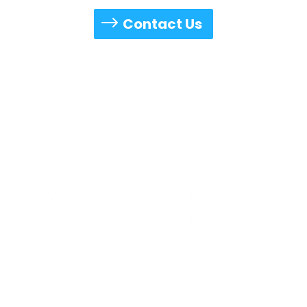
available to accommodate your schedule.
Contact Us