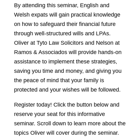
By attending this seminar, English and
Welsh expats will gain practical knowledge
on how to safeguard their financial future
through well-structured wills and LPAs.
Oliver at Tyto Law Solicitors and Nelson at
Ramos & Associados will provide hands-on
assistance to implement these strategies,
saving you time and money, and giving you
the peace of mind that your family is
protected and your wishes will be followed.
Register today! Click the button below and
reserve your seat for this informative
seminar. Scroll down to learn more about the
topics Oliver will cover during the seminar.