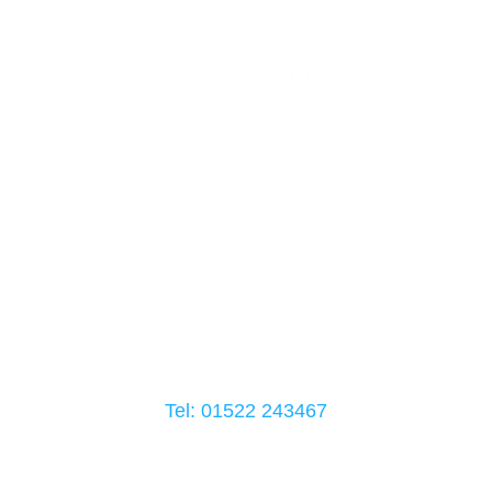
Head Office Address
Building A, Weaver Rd
Lincoln
LN6 3QN
Tel: 01522
243467
Follow Us