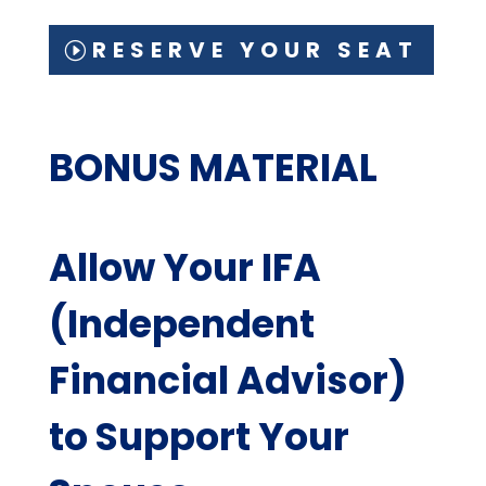
RESERVE YOUR SEAT
BONUS MATERIAL
Allow Your IFA
(Independent
Financial Advisor)
to Support Your