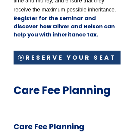
time and money, and ensure that they
receive the maximum possible inheritance.
Register for the seminar and
discover how Oliver and Nelson can
help you with inheritance tax.
RESERVE YOUR SEAT
Care Fee Planning
Care Fee Planning