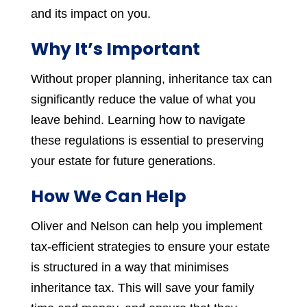
and its impact on you.
Why It’s Important
Without proper planning, inheritance tax can
significantly reduce the value of what you
leave behind. Learning how to navigate
these regulations is essential to preserving
your estate for future generations.
How We Can Help
Oliver and Nelson can help you implement
tax-efficient strategies to ensure your estate
is structured in a way that minimises
inheritance tax. This will save your family