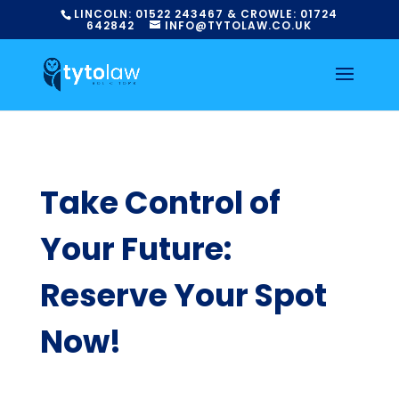
LINCOLN:
01522
243467
& CROWLE:
01724
642842
INFO@TYTOLAW.CO.UK
Take Control of
Your Future:
Reserve Your Spot
Now!