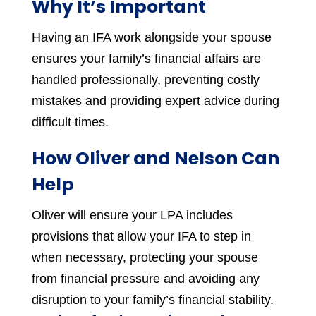
Why It’s Important
Having an IFA work alongside your spouse
ensures your family’s financial affairs are
handled professionally, preventing costly
mistakes and providing expert advice during
difficult times.
How Oliver and Nelson Can
Help
Oliver will ensure your LPA includes
provisions that allow your IFA to step in
when necessary, protecting your spouse
from financial pressure and avoiding any
disruption to your family’s financial stability.