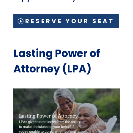
RESERVE YOUR SEAT
Lasting Power of
Attorney (LPA)