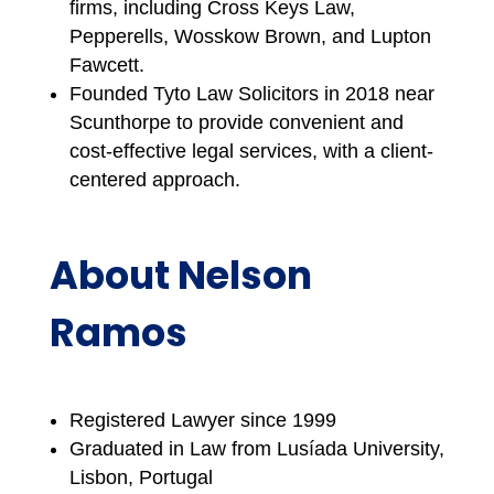
firms, including Cross Keys Law,
Pepperells, Wosskow Brown, and Lupton
Fawcett.
Founded Tyto Law Solicitors in 2018 near
Scunthorpe to provide convenient and
cost-effective legal services, with a client-
centered approach.
About Nelson
Ramos
Registered Lawyer since 1999
Graduated in Law from Lusíada University,
Lisbon, Portugal