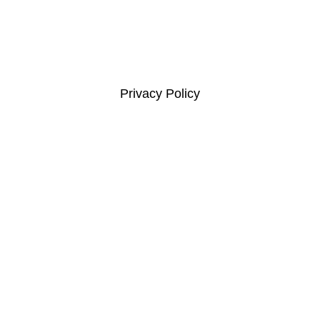
Links
Privacy Policy
Complaints Compliance
Terms and Conditions