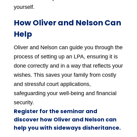
yourself.
How Oliver and Nelson Can
Help
Oliver and Nelson can guide you through the
process of setting up an LPA, ensuring it is
done correctly and in a way that reflects your
wishes. This saves your family from costly
and stressful court applications,
safeguarding your well-being and financial
security.
Register for the seminar and
discover how Oliver and Nelson can
help you with sideways disheritance.