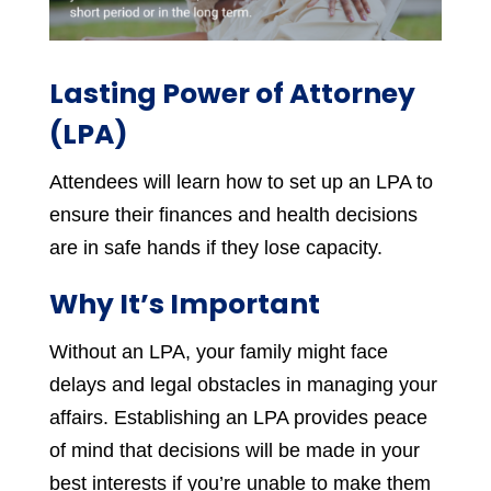
Lasting Power of Attorney
(LPA)
Attendees will learn how to set up an LPA to
ensure their finances and health decisions
are in safe hands if they lose capacity.
Why It’s Important
Without an LPA, your family might face
delays and legal obstacles in managing your
affairs. Establishing an LPA provides peace
of mind that decisions will be made in your
best interests if you’re unable to make them