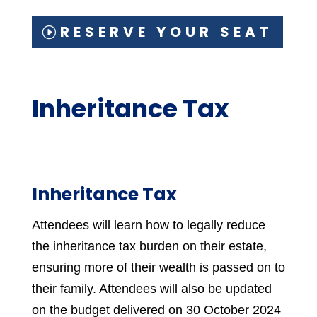
RESERVE YOUR SEAT
Inheritance Tax
Inheritance Tax
Attendees will learn how to legally reduce
the inheritance tax burden on their estate,
ensuring more of their wealth is passed on to
their family. Attendees will also be updated
on the budget delivered on 30 October 2024