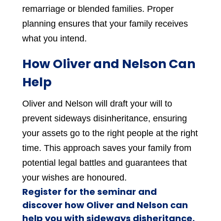
remarriage or blended families. Proper
planning ensures that your family receives
what you intend.
How Oliver and Nelson Can
Help
Oliver and Nelson will draft your will to
prevent sideways disinheritance, ensuring
your assets go to the right people at the right
time. This approach saves your family from
potential legal battles and guarantees that
your wishes are honoured.
Register for the seminar and
discover how Oliver and Nelson can
help you with sideways disheritance.