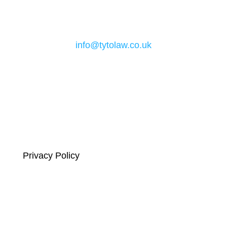
Email
info@tytolaw.co.uk
Links
Privacy Policy
Complaints Compliance
Terms and Conditions