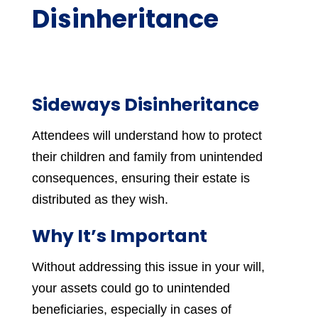
Disinheritance
Sideways Disinheritance
Attendees will understand how to protect
their children and family from unintended
consequences, ensuring their estate is
distributed as they wish.
Why It’s Important
Without addressing this issue in your will,
your assets could go to unintended
beneficiaries, especially in cases of