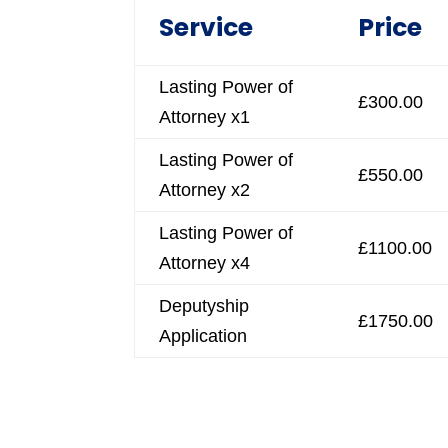
Service
Price
Lasting Power of
£300.00
Attorney x1
Lasting Power of
£550.00
Attorney x2
Lasting Power of
£1100.00
Attorney x4
Deputyship
£1750.00
Application