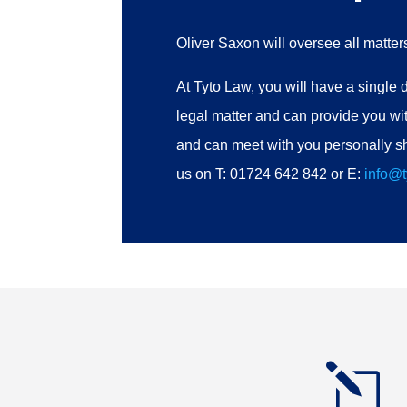
Oliver Saxon will oversee all matte
At Tyto Law, you will have a single d
legal matter and can provide you wit
and can meet with you personally sh
us on T: 01724 642 842 or E:
info@t
l