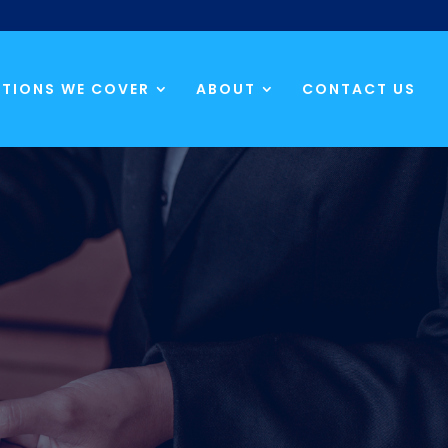
TIONS WE COVER
ABOUT
CONTACT US