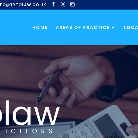
NFO@TYTOLAW.CO.UK
HOME
AREAS OF PRACTICE
LOCA