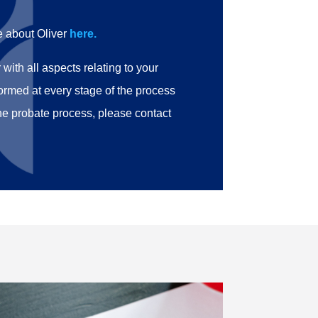
e about Oliver
here.
with all aspects relating to your
formed at every stage of the process
he probate process, please contact