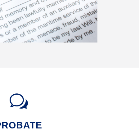
w
PROBATE