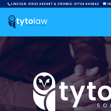
LINCOLN:
01522
243467
& CROWLE:
01724
642842
I