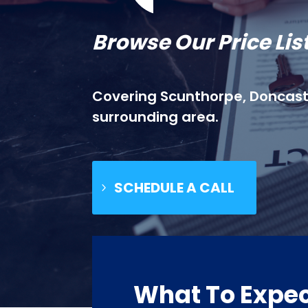
Browse Our Price Lis
Covering Scunthorpe, Doncaste
surrounding area.
SCHEDULE A CALL
What To Expe