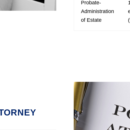
Probate-
Administration
of Estate
TTORNEY