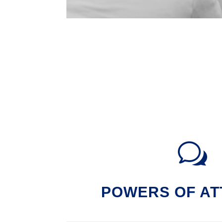
w
POWERS OF A