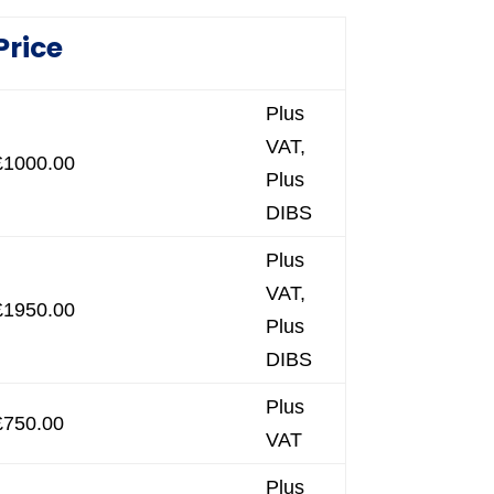
Price
Plus
VAT,
£1000.00
Plus
DIBS
Plus
VAT,
£1950.00
Plus
DIBS
Plus
£750.00
VAT
Plus