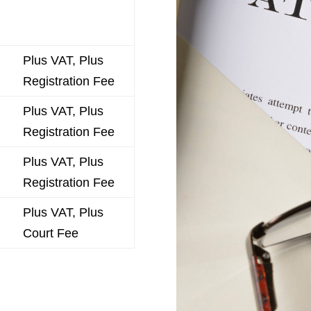
Plus VAT, Plus
Registration Fee
Plus VAT, Plus
Registration Fee
Plus VAT, Plus
Registration Fee
Plus VAT, Plus
Court Fee