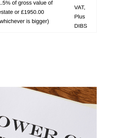
1.5% of gross value of
VAT,
estate or £1950.00
Plus
(whichever is bigger)
DIBS