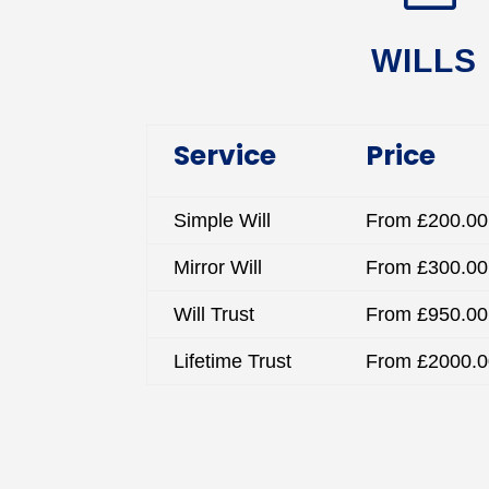
WILLS
Service
Price
Simple Will
From £200.00
Mirror Will
From £300.00
Will Trust
From £950.00
Lifetime Trust
From £2000.