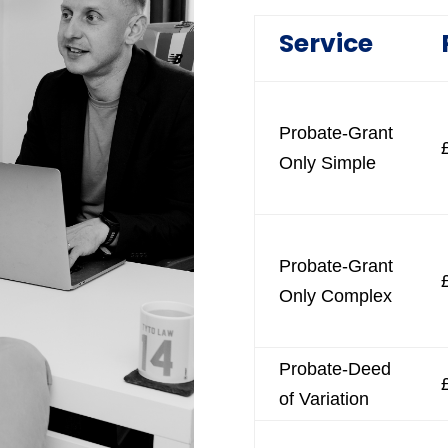
Service
Probate-Grant
Only Simple
Probate-Grant
Only Complex
Probate-Deed
of Variation