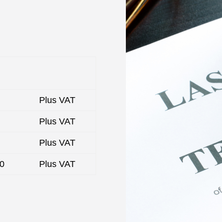
Plus VAT
Plus VAT
Plus VAT
00
Plus VAT