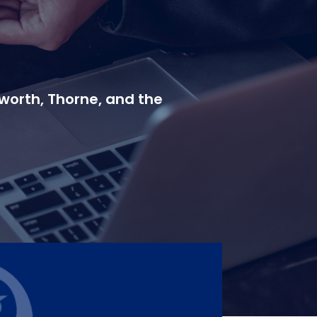
worth, Thorne, and the