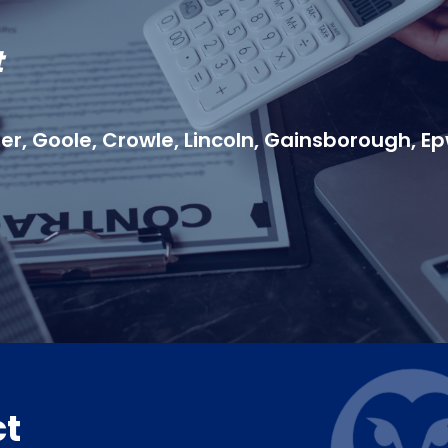
t
r, Goole, Crowle, Lincoln, Gainsborough, Ep
ct