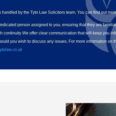
rs handled by the Tyto Law Solicitors team. You can find out mor
edicated person assigned to you, ensuring that they are familiar 
h continuity We offer clear communication that will keep you in
ould you wish to discuss any issues. For more information on t
ytolaw.co.uk