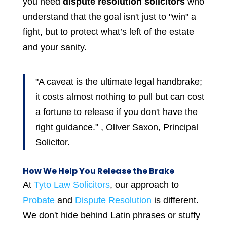
you need
dispute resolution solicitors
who
understand that the goal isn't just to "win" a
fight, but to protect what’s left of the estate
and your sanity.
"A caveat is the ultimate legal handbrake;
it costs almost nothing to pull but can cost
a fortune to release if you don't have the
right guidance." , Oliver Saxon, Principal
Solicitor.
How We Help You Release the Brake
At
Tyto Law Solicitors
, our approach to
Probate
and
Dispute Resolution
is different.
We don't hide behind Latin phrases or stuffy