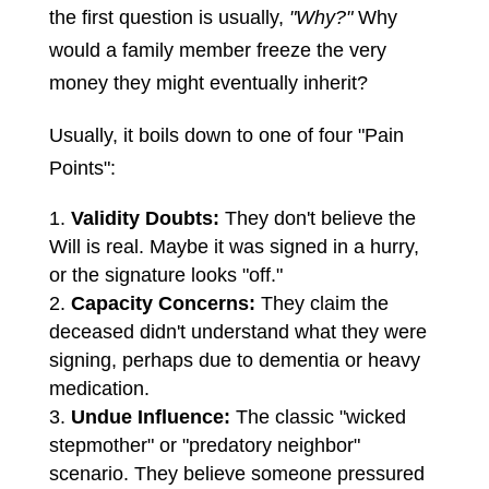
the first question is usually,
"Why?"
Why
would a family member freeze the very
money they might eventually inherit?
Usually, it boils down to one of four "Pain
Points":
Validity Doubts:
They don't believe the
Will is real. Maybe it was signed in a hurry,
or the signature looks "off."
Capacity Concerns:
They claim the
deceased didn't understand what they were
signing, perhaps due to dementia or heavy
medication.
Undue Influence:
The classic "wicked
stepmother" or "predatory neighbor"
scenario. They believe someone pressured