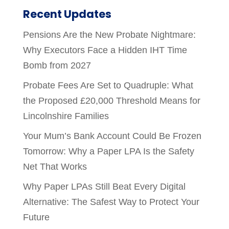
Recent Updates
Pensions Are the New Probate Nightmare:
Why Executors Face a Hidden IHT Time
Bomb from 2027
Probate Fees Are Set to Quadruple: What
the Proposed £20,000 Threshold Means for
Lincolnshire Families
Your Mum’s Bank Account Could Be Frozen
Tomorrow: Why a Paper LPA Is the Safety
Net That Works
Why Paper LPAs Still Beat Every Digital
Alternative: The Safest Way to Protect Your
Future