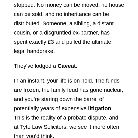
stopped. No money can be moved, no house
can be sold, and no inheritance can be
distributed. Someone, a sibling, a distant
cousin, or a disgruntled ex-partner, has
spent exactly £3 and pulled the ultimate
legal handbrake.
They’ve lodged a
Caveat
.
In an instant, your life is on hold. The funds
are frozen, the family feud has gone nuclear,
and you’re staring down the barrel of
potentially years of expensive
litigation
.
This is the reality of a probate dispute, and
at Tyto Law Solicitors, we see it more often
than you’d think.