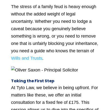
The stress of a family feud is heavy enough
without the added weight of legal
uncertainty. Whether you need to lodge a
caveat because you genuinely believe
something is wrong, or you need to remove
one that is unfairly blocking your inheritance,
you need a guide who knows the terrain of
Wills and Trusts
.
Taking the First Step
At Tyto Law, we believe in being upfront. For
matters like these, we offer an initial
consultation for a fixed fee of £175. This
session allows us to dive into the specifics of