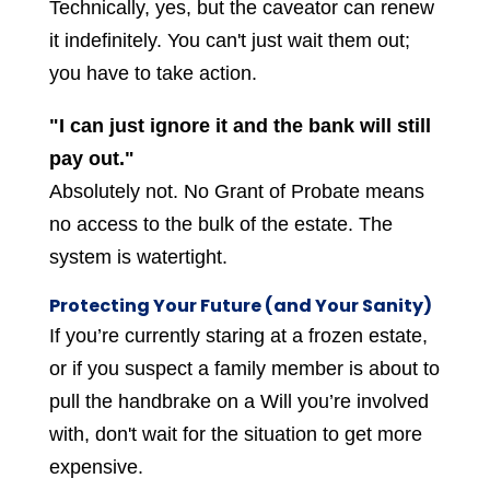
Technically, yes, but the caveator can renew
it indefinitely. You can't just wait them out;
you have to take action.
"I can just ignore it and the bank will still
pay out."
Absolutely not. No Grant of Probate means
no access to the bulk of the estate. The
system is watertight.
Protecting Your Future (and Your Sanity)
If you’re currently staring at a frozen estate,
or if you suspect a family member is about to
pull the handbrake on a Will you’re involved
with, don't wait for the situation to get more
expensive.