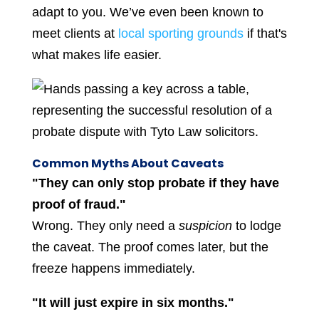
adapt to you. We’ve even been known to
meet clients at
local sporting grounds
if that's
what makes life easier.
Common Myths About Caveats
"They can only stop probate if they have
proof of fraud."
Wrong. They only need a
suspicion
to lodge
the caveat. The proof comes later, but the
freeze happens immediately.
"It will just expire in six months."