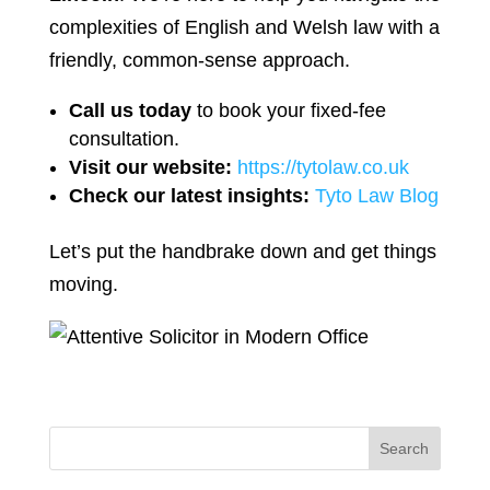
complexities of English and Welsh law with a
friendly, common-sense approach.
Call us today
to book your fixed-fee
consultation.
Visit our website:
https://tytolaw.co.uk
Check our latest insights:
Tyto Law Blog
Let’s put the handbrake down and get things
moving.