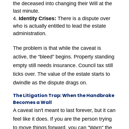
the deceased into changing their Will at the
last minute.
Identity Crises:
There is a dispute over
who is actually entitled to lead the estate
administration.
The problem is that while the caveat is
active, the "bleed" begins. Property standing
empty still needs insurance. Council tax still
ticks over. The value of the estate starts to
dwindle as the dispute drags on.
The Litigation Trap: When the Handbrake
Becomes a Wall
A caveat isn't meant to last forever, but it can
feel like it does. If you are the person trying
to move things forward, you can "Warn" the