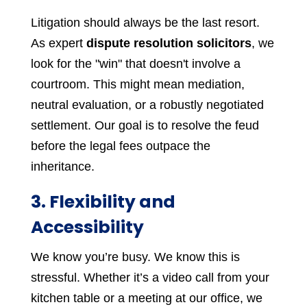
Litigation should always be the last resort.
As expert
dispute resolution solicitors
, we
look for the "win" that doesn't involve a
courtroom. This might mean mediation,
neutral evaluation, or a robustly negotiated
settlement. Our goal is to resolve the feud
before the legal fees outpace the
inheritance.
3. Flexibility and
Accessibility
We know you’re busy. We know this is
stressful. Whether it’s a video call from your
kitchen table or a meeting at our office, we