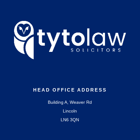
HEAD OFFICE ADDRESS
Building A, Weaver Rd
Lincoln
LN6 3QN