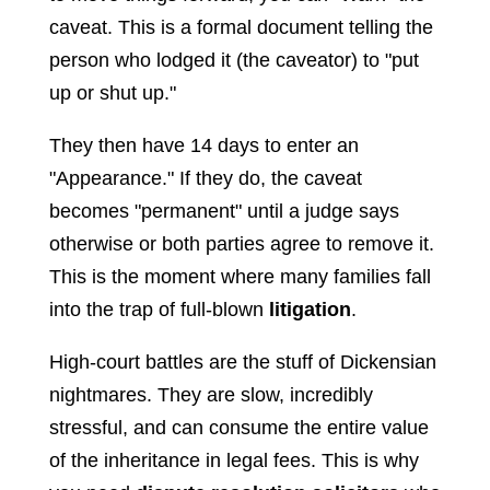
caveat. This is a formal document telling the
person who lodged it (the caveator) to "put
up or shut up."
They then have 14 days to enter an
"Appearance." If they do, the caveat
becomes "permanent" until a judge says
otherwise or both parties agree to remove it.
This is the moment where many families fall
into the trap of full-blown
litigation
.
High-court battles are the stuff of Dickensian
nightmares. They are slow, incredibly
stressful, and can consume the entire value
of the inheritance in legal fees. This is why