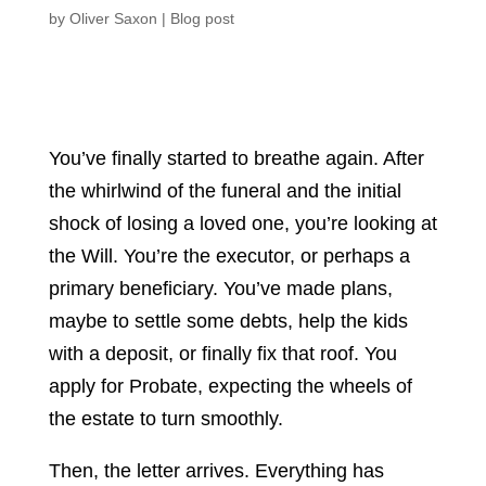
by
Oliver Saxon
|
Blog post
You’ve finally started to breathe again. After
the whirlwind of the funeral and the initial
shock of losing a loved one, you’re looking at
the Will. You’re the executor, or perhaps a
primary beneficiary. You’ve made plans,
maybe to settle some debts, help the kids
with a deposit, or finally fix that roof. You
apply for Probate, expecting the wheels of
the estate to turn smoothly.
Then, the letter arrives. Everything has