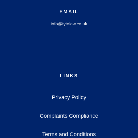
EMAIL
info@tytolaw.co.uk
LINKS
Privacy Policy
Complaints Compliance
Terms and Conditions