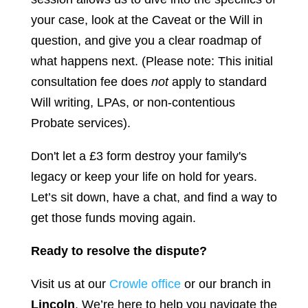
your case, look at the Caveat or the Will in
question, and give you a clear roadmap of
what happens next. (Please note: This initial
consultation fee does
not
apply to standard
Will writing, LPAs, or non-contentious
Probate services).
Don't let a £3 form destroy your family's
legacy or keep your life on hold for years.
Let’s sit down, have a chat, and find a way to
get those funds moving again.
Ready to resolve the dispute?
Visit us at our
Crowle office
or our branch in
Lincoln
. We’re here to help you navigate the