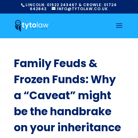
LINCOLN:
01522
243467
& CROWLE:
01724
642842
INFO@TYTOLAW.CO.UK
Family Feuds &
Frozen Funds: Why
a “Caveat” might
be the handbrake
on your inheritance