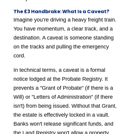
The £3 Handbrake: What Is a Caveat?
Imagine you’re driving a heavy freight train.
You have momentum, a clear track, and a
destination. A caveat is someone standing
on the tracks and pulling the emergency
cord.
In technical terms, a caveat is a formal
notice lodged at the Probate Registry. It
prevents a "Grant of Probate" (if there is a
Will) or "Letters of Administration" (if there
isn't) from being issued. Without that Grant,
the estate is effectively locked in a vault.
Banks won't release significant funds, and
the Land Registry won't allow a property