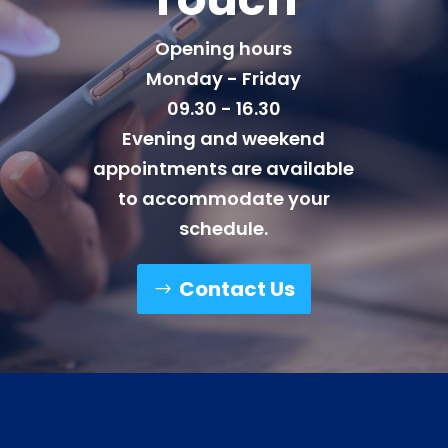
Opening hours
Monday - Friday
09.30 - 16.30
Evening and weekend
appointments are available
to accommodate your
schedule.
Contact Us