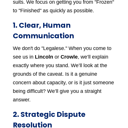
suits. We focus on getting you from "Frozen"
to "Finished" as quickly as possible.
1. Clear, Human
Communication
We don't do "Legalese." When you come to
see us in
Lincoln
or
Crowle
, we’ll explain
exactly where you stand. We’ll look at the
grounds of the caveat. Is it a genuine
concern about capacity, or is it just someone
being difficult? We’ll give you a straight
answer.
2. Strategic Dispute
Resolution