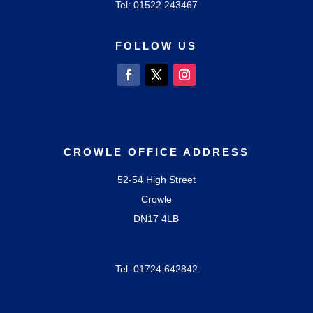
Tel: 01522
243467
FOLLOW US
CROWLE OFFICE ADDRESS
52-54 High Street
Crowle
DN17 4LB
Tel: 01724
642842