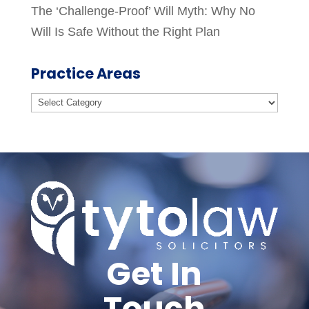
The ‘Challenge-Proof’ Will Myth: Why No
Will Is Safe Without the Right Plan
Practice Areas
Practice
Areas
Get In
Touch