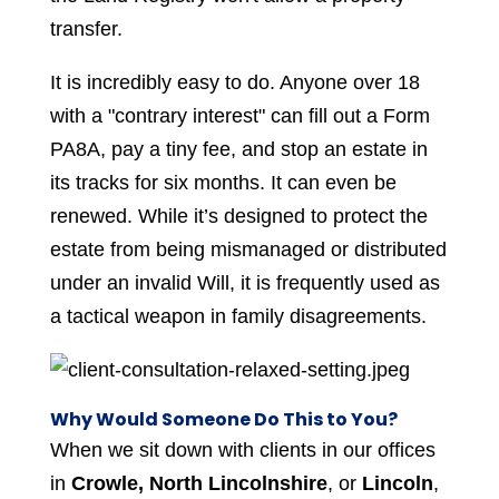
transfer.
It is incredibly easy to do. Anyone over 18
with a "contrary interest" can fill out a Form
PA8A, pay a tiny fee, and stop an estate in
its tracks for six months. It can even be
renewed. While it’s designed to protect the
estate from being mismanaged or distributed
under an invalid Will, it is frequently used as
a tactical weapon in family disagreements.
Why Would Someone Do This to You?
When we sit down with clients in our offices
in
Crowle, North Lincolnshire
, or
Lincoln
,