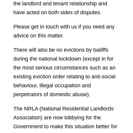
the landlord and tenant relationship and
have acted on both sides of disputes.
Please get in touch with us if you need any
advice on this matter.
There will also be no evictions by bailiffs
during the national lockdown (except in for
the most serious circumstances such as an
existing eviction order relating to anti-social
behaviour, illegal occupation and
perpetrators of domestic abuse).
The NRLA (National Residential Landlords
Association) are now lobbying for the
Government to make this situation better for