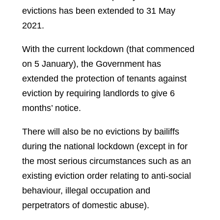
evictions has been extended to 31 May
2021.
With the current lockdown (that commenced
on 5 January), the Government has
extended the protection of tenants against
eviction by requiring landlords to give 6
months’ notice.
There will also be no evictions by bailiffs
during the national lockdown (except in for
the most serious circumstances such as an
existing eviction order relating to anti-social
behaviour, illegal occupation and
perpetrators of domestic abuse).