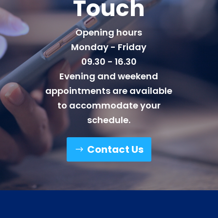
Touch
Opening hours
Monday - Friday
09.30 - 16.30
Evening and weekend
appointments are available
to accommodate your
schedule.
Contact Us