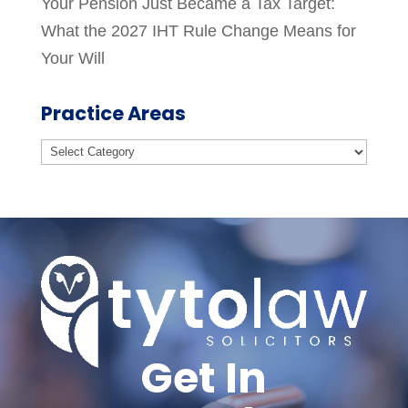
Your Pension Just Became a Tax Target:
What the 2027 IHT Rule Change Means for
Your Will
Practice Areas
Practice
Areas
Get In