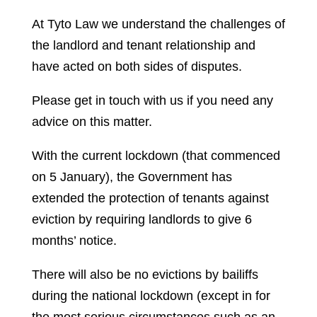
At Tyto Law we understand the challenges of
the landlord and tenant relationship and
have acted on both sides of disputes.
Please get in touch with us if you need any
advice on this matter.
With the current lockdown (that commenced
on 5 January), the Government has
extended the protection of tenants against
eviction by requiring landlords to give 6
months’ notice.
There will also be no evictions by bailiffs
during the national lockdown (except in for