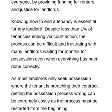
everyone, by providing funding for renters
and justice for landlords.
Knowing how to end a tenancy is essential
for any landlord. Despite less than 1% of
tenancies ending via court action, the
process can be difficult and frustrating with
many landlords waiting for months for
possession even when everything has been
done correctly.
As most landlords only seek possession
where the tenant is breaching their contract,
getting the possession process wrong can
be extremely costly as the process must be
restarted from the beginning.