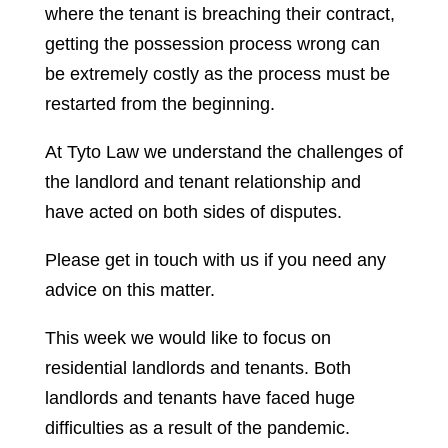
where the tenant is breaching their contract,
getting the possession process wrong can
be extremely costly as the process must be
restarted from the beginning.
At Tyto Law we understand the challenges of
the landlord and tenant relationship and
have acted on both sides of disputes.
Please get in touch with us if you need any
advice on this matter.
This week we would like to focus on
residential landlords and tenants. Both
landlords and tenants have faced huge
difficulties as a result of the pandemic.