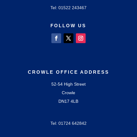
Tel: 01522
243467
FOLLOW US
CROWLE OFFICE ADDRESS
52-54 High Street
Crowle
DN17 4LB
Tel: 01724
642842