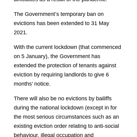
The Government’s temporary ban on
evictions has been extended to 31 May
2021.
With the current lockdown (that commenced
on 5 January), the Government has
extended the protection of tenants against
eviction by requiring landlords to give 6
months’ notice.
There will also be no evictions by bailiffs
during the national lockdown (except in for
the most serious circumstances such as an
existing eviction order relating to anti-social
behaviour, illegal occupation and