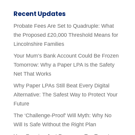
Recent Updates
Probate Fees Are Set to Quadruple: What
the Proposed £20,000 Threshold Means for
Lincolnshire Families
Your Mum’s Bank Account Could Be Frozen
Tomorrow: Why a Paper LPA Is the Safety
Net That Works
Why Paper LPAs Still Beat Every Digital
Alternative: The Safest Way to Protect Your
Future
The ‘Challenge-Proof’ Will Myth: Why No
Will Is Safe Without the Right Plan