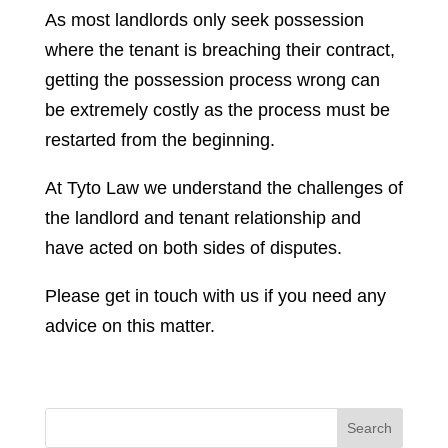
As most landlords only seek possession
where the tenant is breaching their contract,
getting the possession process wrong can
be extremely costly as the process must be
restarted from the beginning.
At Tyto Law we understand the challenges of
the landlord and tenant relationship and
have acted on both sides of disputes.
Please get in touch with us if you need any
advice on this matter.