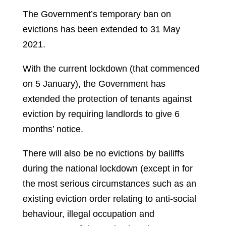
The Government’s temporary ban on
evictions has been extended to 31 May
2021.
With the current lockdown (that commenced
on 5 January), the Government has
extended the protection of tenants against
eviction by requiring landlords to give 6
months’ notice.
There will also be no evictions by bailiffs
during the national lockdown (except in for
the most serious circumstances such as an
existing eviction order relating to anti-social
behaviour, illegal occupation and