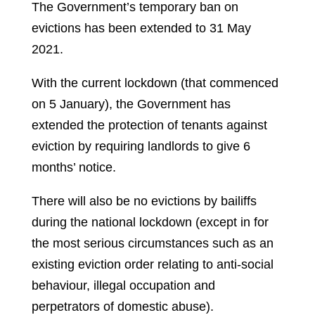
The Government’s temporary ban on
evictions has been extended to 31 May
2021.
With the current lockdown (that commenced
on 5 January), the Government has
extended the protection of tenants against
eviction by requiring landlords to give 6
months’ notice.
There will also be no evictions by bailiffs
during the national lockdown (except in for
the most serious circumstances such as an
existing eviction order relating to anti-social
behaviour, illegal occupation and
perpetrators of domestic abuse).