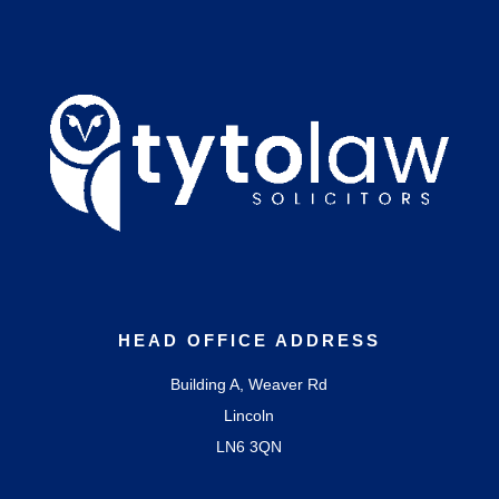
HEAD OFFICE ADDRESS
Building A, Weaver Rd
Lincoln
LN6 3QN