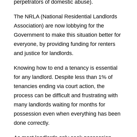
perpetrators of domestic abuse).
The NRLA (National Residential Landlords
Association) are now lobbying for the
Government to make this situation better for
everyone, by providing funding for renters
and justice for landlords.
Knowing how to end a tenancy is essential
for any landlord. Despite less than 1% of
tenancies ending via court action, the
process can be difficult and frustrating with
many landlords waiting for months for
possession even when everything has been
done correctly.