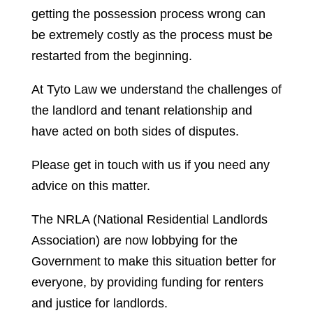
getting the possession process wrong can
be extremely costly as the process must be
restarted from the beginning.
At Tyto Law we understand the challenges of
the landlord and tenant relationship and
have acted on both sides of disputes.
Please get in touch with us if you need any
advice on this matter.
The NRLA (National Residential Landlords
Association) are now lobbying for the
Government to make this situation better for
everyone, by providing funding for renters
and justice for landlords.