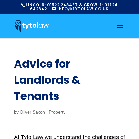
LINCOLN:
01522
243467
& CROWLE:
01724
642842
INFO@TYTOLAW.CO.UK
Advice for
Landlords &
Tenants
by
Oliver Saxon
|
Property
At Tyto Law we understand the challenges of