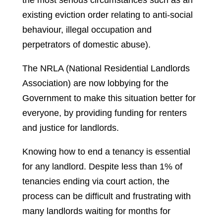
the most serious circumstances such as an
existing eviction order relating to anti-social
behaviour, illegal occupation and
perpetrators of domestic abuse).
The NRLA (National Residential Landlords
Association) are now lobbying for the
Government to make this situation better for
everyone, by providing funding for renters
and justice for landlords.
Knowing how to end a tenancy is essential
for any landlord. Despite less than 1% of
tenancies ending via court action, the
process can be difficult and frustrating with
many landlords waiting for months for