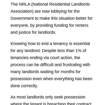
The NRLA (National Residential Landlords
Association) are now lobbying for the
Government to make this situation better for
everyone, by providing funding for renters
and justice for landlords.
Knowing how to end a tenancy is essential
for any landlord. Despite less than 1% of
tenancies ending via court action, the
process can be difficult and frustrating with
many landlords waiting for months for
possession even when everything has been
done correctly.
As most landlords only seek possession
where the tenant is breaching their contract,