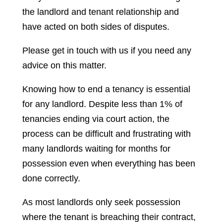
the landlord and tenant relationship and
have acted on both sides of disputes.
Please get in touch with us if you need any
advice on this matter.
Knowing how to end a tenancy is essential
for any landlord. Despite less than 1% of
tenancies ending via court action, the
process can be difficult and frustrating with
many landlords waiting for months for
possession even when everything has been
done correctly.
As most landlords only seek possession
where the tenant is breaching their contract,