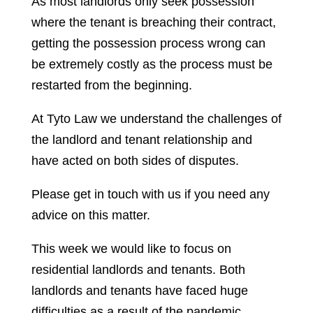
As most landlords only seek possession
where the tenant is breaching their contract,
getting the possession process wrong can
be extremely costly as the process must be
restarted from the beginning.
At Tyto Law we understand the challenges of
the landlord and tenant relationship and
have acted on both sides of disputes.
Please get in touch with us if you need any
advice on this matter.
This week we would like to focus on
residential landlords and tenants. Both
landlords and tenants have faced huge
difficulties as a result of the pandemic.