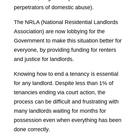
perpetrators of domestic abuse).
The NRLA (National Residential Landlords
Association) are now lobbying for the
Government to make this situation better for
everyone, by providing funding for renters
and justice for landlords.
Knowing how to end a tenancy is essential
for any landlord. Despite less than 1% of
tenancies ending via court action, the
process can be difficult and frustrating with
many landlords waiting for months for
possession even when everything has been
done correctly.