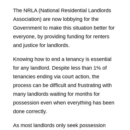
The NRLA (National Residential Landlords
Association) are now lobbying for the
Government to make this situation better for
everyone, by providing funding for renters
and justice for landlords.
Knowing how to end a tenancy is essential
for any landlord. Despite less than 1% of
tenancies ending via court action, the
process can be difficult and frustrating with
many landlords waiting for months for
possession even when everything has been
done correctly.
As most landlords only seek possession