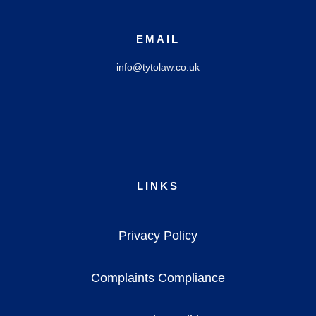
EMAIL
info@tytolaw.co.uk
LINKS
Privacy Policy
Complaints Compliance