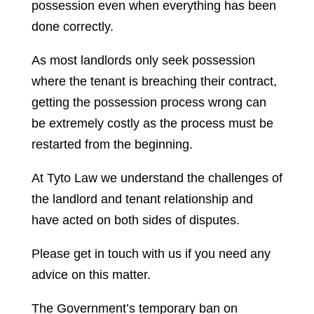
possession even when everything has been
done correctly.
As most landlords only seek possession
where the tenant is breaching their contract,
getting the possession process wrong can
be extremely costly as the process must be
restarted from the beginning.
At Tyto Law we understand the challenges of
the landlord and tenant relationship and
have acted on both sides of disputes.
Please get in touch with us if you need any
advice on this matter.
The Government’s temporary ban on