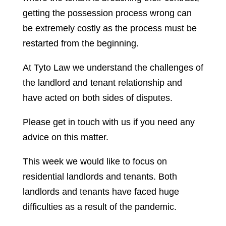
getting the possession process wrong can
be extremely costly as the process must be
restarted from the beginning.
At Tyto Law we understand the challenges of
the landlord and tenant relationship and
have acted on both sides of disputes.
Please get in touch with us if you need any
advice on this matter.
This week we would like to focus on
residential landlords and tenants. Both
landlords and tenants have faced huge
difficulties as a result of the pandemic.