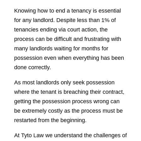
Knowing how to end a tenancy is essential
for any landlord. Despite less than 1% of
tenancies ending via court action, the
process can be difficult and frustrating with
many landlords waiting for months for
possession even when everything has been
done correctly.
As most landlords only seek possession
where the tenant is breaching their contract,
getting the possession process wrong can
be extremely costly as the process must be
restarted from the beginning.
At Tyto Law we understand the challenges of